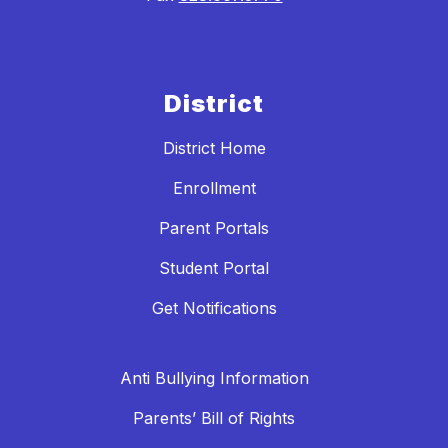
District
District Home
Enrollment
Parent Portals
Student Portal
Get Notifications
Anti Bullying Information
Parents’ Bill of Rights