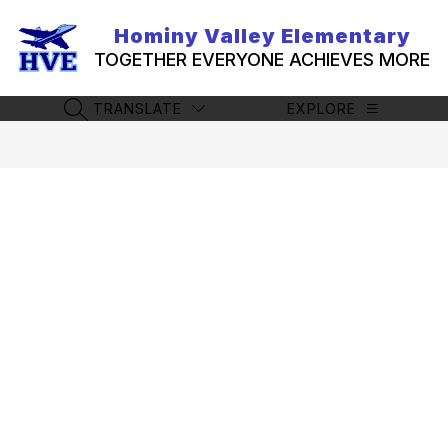
Skip
to
Hominy Valley Elementary
content
TOGETHER EVERYONE ACHIEVES MORE
TRANSLATE
EXPLORE
SEARCH SITE