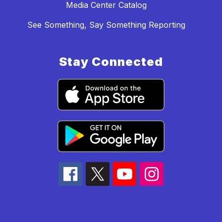
Media Center Catalog
See Something, Say Something Reporting
Stay Connected