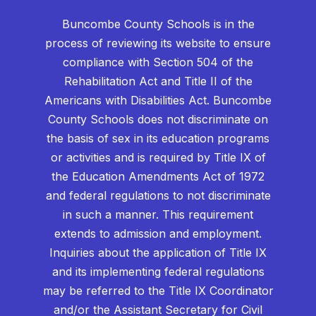
Buncombe County Schools is in the
process of reviewing its website to ensure
compliance with Section 504 of the
Rehabilitation Act and Title II of the
Americans with Disabilities Act. Buncombe
County Schools does not discriminate on
the basis of sex in its education programs
or activities and is required by Title IX of
the Education Amendments Act of 1972
and federal regulations to not discriminate
in such a manner. This requirement
extends to admission and employment.
Inquiries about the application of Title IX
and its implementing federal regulations
may be referred to the Title IX Coordinator
and/or the Assistant Secretary for Civil