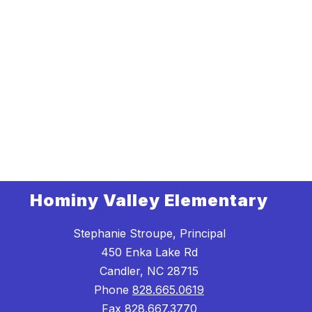
Hominy Valley Elementary
Stephanie Stroupe, Principal
450 Enka Lake Rd
Candler, NC 28715
Phone
828.665.0619
Fax
828.667.3770