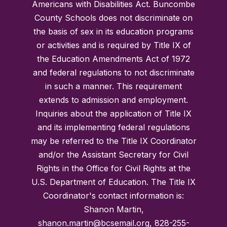
Americans with Disabilities Act. Buncombe
County Schools does not discriminate on
the basis of sex in its education programs
or activities and is required by Title IX of
the Education Amendments Act of 1972
and federal regulations to not discriminate
in such a manner. This requirement
extends to admission and employment.
Inquiries about the application of Title IX
and its implementing federal regulations
may be referred to the Title IX Coordinator
and/or the Assistant Secretary for Civil
Rights in the Office for Civil Rights at the
U.S. Department of Education. The Title IX
Coordinator's contact information is:
Shanon Martin,
shanon.martin@bcsemail.org, 828-255-