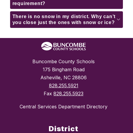
requirement?
There is no snow in my district. Why can’t
you close just the ones with snow or ice?
Buncombe County Schools
175 Bingham Road
Asheville, NC 28806
828.255.5921
Fax
828.255.5923
Central Services Department Directory
District