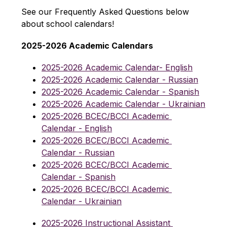
See our Frequently Asked Questions below 
about school calendars!
2025-2026 Academic Calendars
2025-2026 Academic Calendar- English
2025-2026 Academic Calendar - Russian
2025-2026 Academic Calendar - Spanish
2025-2026 Academic Calendar - Ukrainian
2025-2026 BCEC/BCCI Academic 
Calendar - English
2025-2026 BCEC/BCCI Academic 
Calendar - Russian
2025-2026 BCEC/BCCI Academic 
Calendar - Spanish
2025-2026 BCEC/BCCI Academic 
Calendar - Ukrainian
2025-2026 Instructional Assistant 