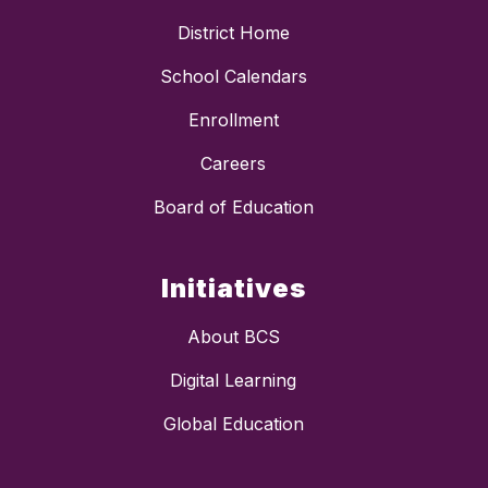
District Home
School Calendars
Enrollment
Careers
Board of Education
Initiatives
About BCS
Digital Learning
Global Education