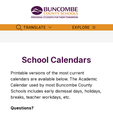
Skip
to
content
Buncombe
County
Schools
TRANSLATE
EXPLORE
SEARCH SITE
-
School Calendars
Printable versions of the most current 
calendars are available below. The Academic 
Calendar used by most Buncombe County 
Schools includes early dismissal days, holidays, 
breaks, teacher workdays, etc.
Questions?