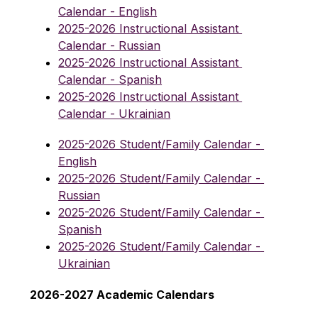
Calendar - English
2025-2026 Instructional Assistant 
Calendar - Russian
2025-2026 Instructional Assistant 
Calendar - Spanish
2025-2026 Instructional Assistant 
Calendar - Ukrainian
2025-2026 Student/Family Calendar - 
English
2025-2026 Student/Family Calendar - 
Russian
2025-2026 Student/Family Calendar - 
Spanish
2025-2026 Student/Family Calendar - 
Ukrainian
2026-2027 Academic Calendars