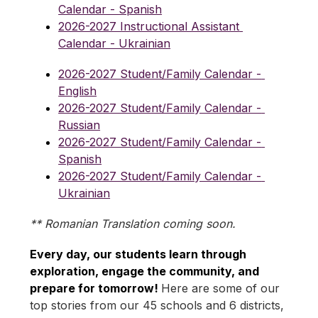
Calendar - Spanish
2026-2027 Instructional Assistant 
Calendar - Ukrainian
2026-2027 Student/Family Calendar - 
English
2026-2027 Student/Family Calendar - 
Russian
2026-2027 Student/Family Calendar - 
Spanish
2026-2027 Student/Family Calendar - 
Ukrainian
** Romanian Translation coming soon.
Every day, our students learn through 
exploration, engage the community, and 
prepare for tomorrow! 
Here are some of our 
top stories from our 45 schools and 6 districts, 