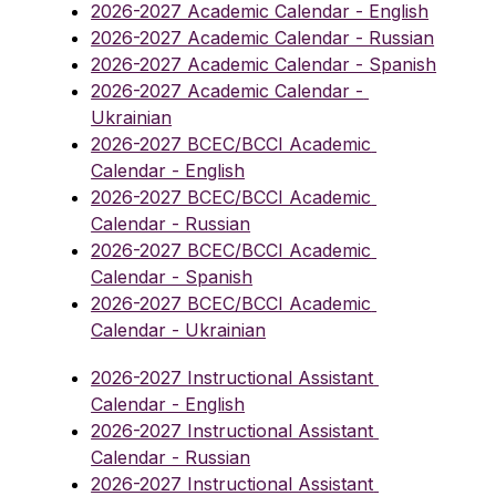
2026-2027 Academic Calendar - English
2026-2027 Academic Calendar - Russian
2026-2027 Academic Calendar - Spanish
2026-2027 Academic Calendar - 
Ukrainian
2026-2027 BCEC/BCCI Academic 
Calendar - English
2026-2027 BCEC/BCCI Academic 
Calendar - Russian
2026-2027 BCEC/BCCI Academic 
Calendar - Spanish
2026-2027 BCEC/BCCI Academic 
Calendar - Ukrainian
2026-2027 Instructional Assistant 
Calendar - English
2026-2027 Instructional Assistant 
Calendar - Russian
2026-2027 Instructional Assistant 