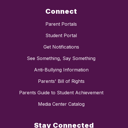
Connect
Parent Portals
Student Portal
Get Notifications
See Something, Say Something
Anti-Bullying Information
Parents' Bill of Rights
Parents Guide to Student Achievement
Media Center Catalog
Stay Connected