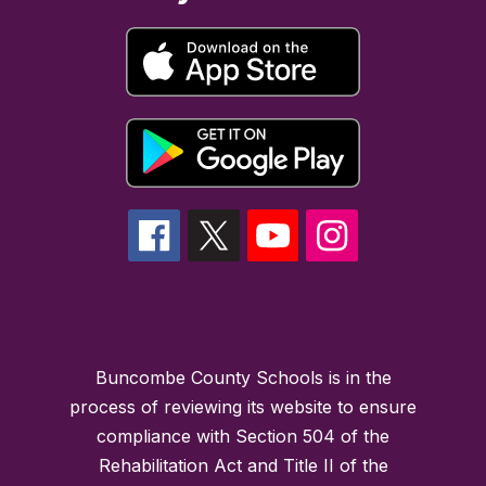
Buncombe County Schools is in the
process of reviewing its website to ensure
compliance with Section 504 of the
Rehabilitation Act and Title II of the