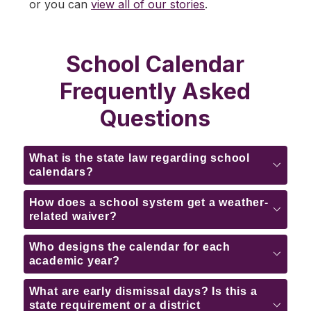
or you can 
view all of our stories
.
School Calendar
Frequently Asked
Questions
What is the state law regarding school
calendars?
How does a school system get a weather-
related waiver?
Who designs the calendar for each
academic year?
What are early dismissal days? Is this a
state requirement or a district