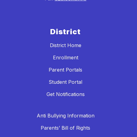
District
District Home
Enrollment
Parent Portals
Student Portal
Get Notifications
Anti Bullying Information
Parents’ Bill of Rights