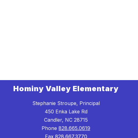
Hominy Valley Elementary
Stephanie Stroupe, Principal
450 Enka Lake Rd
Candler, NC 28715
Phone
828.665.0619
Fax
828.667.3770