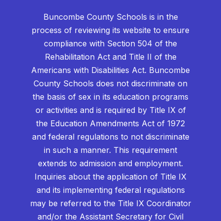
Buncombe County Schools is in the
process of reviewing its website to ensure
compliance with Section 504 of the
Rehabilitation Act and Title II of the
Americans with Disabilities Act. Buncombe
County Schools does not discriminate on
the basis of sex in its education programs
or activities and is required by Title IX of
the Education Amendments Act of 1972
and federal regulations to not discriminate
in such a manner. This requirement
extends to admission and employment.
Inquiries about the application of Title IX
and its implementing federal regulations
may be referred to the Title IX Coordinator
and/or the Assistant Secretary for Civil