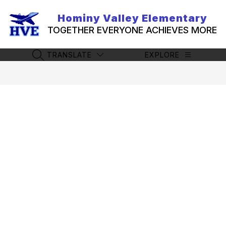
Skip
to
Hominy Valley Elementary
content
TOGETHER EVERYONE ACHIEVES MORE
TRANSLATE
EXPLORE
SEARCH SITE