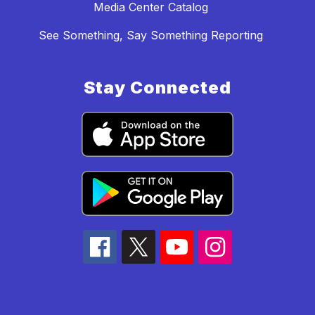
Media Center Catalog
See Something, Say Something Reporting
Stay Connected