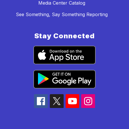
Media Center Catalog
See Something, Say Something Reporting
Stay Connected