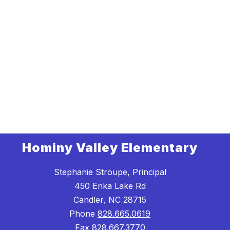
Hominy Valley Elementary
Stephanie Stroupe, Principal
450 Enka Lake Rd
Candler, NC 28715
Phone
828.665.0619
Fax
828.667.3770