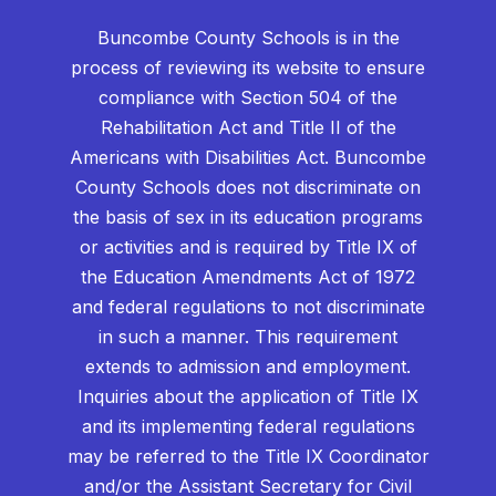
Buncombe County Schools is in the
process of reviewing its website to ensure
compliance with Section 504 of the
Rehabilitation Act and Title II of the
Americans with Disabilities Act. Buncombe
County Schools does not discriminate on
the basis of sex in its education programs
or activities and is required by Title IX of
the Education Amendments Act of 1972
and federal regulations to not discriminate
in such a manner. This requirement
extends to admission and employment.
Inquiries about the application of Title IX
and its implementing federal regulations
may be referred to the Title IX Coordinator
and/or the Assistant Secretary for Civil