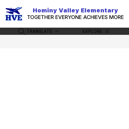
Skip
to
Hominy Valley Elementary
content
TOGETHER EVERYONE ACHIEVES MORE
TRANSLATE
EXPLORE
SEARCH SITE