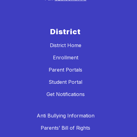
District
District Home
Enrollment
Parent Portals
Student Portal
Get Notifications
Anti Bullying Information
Parents’ Bill of Rights