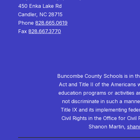
450 Enka Lake Rd
Candler, NC 28715
Phone
828.665.0619
Fax
828.667.3770
Buncombe County Schools is in the 
Act and Title II of the Americans 
education programs or activities a
not discriminate in such a manne
Title IX and its implementing fede
Civil Rights in the Office for Civ
Shanon Martin,
shan