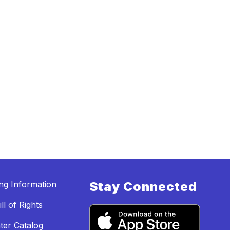
ing Information
Stay Connected
ll of Rights
ter Catalog