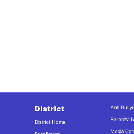
District
Anti Bully
Parents’ Bi
District Home
Media Cen