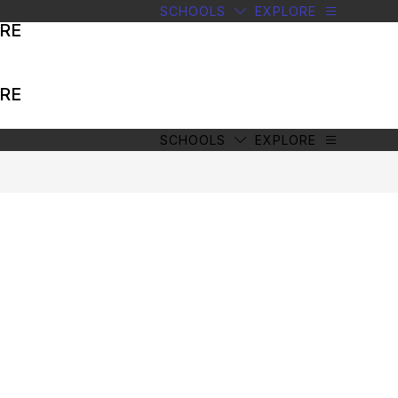
SCHOOLS
EXPLORE
RE
RE
SCHOOLS
EXPLORE