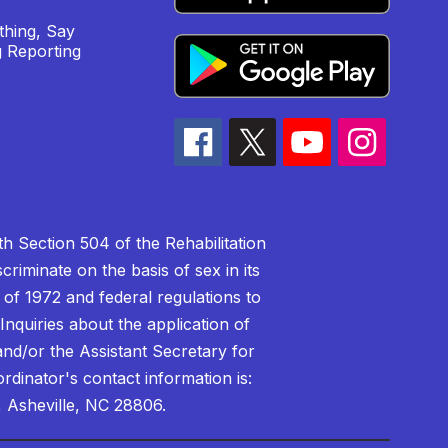
hing, Say
 Reporting
h Section 504 of the Rehabilitation
riminate on the basis of sex in its
 of 1972 and federal regulations to
nquiries about the application of
 and/or the Assistant Secretary for
ordinator's contact information is:
 Asheville, NC 28806.