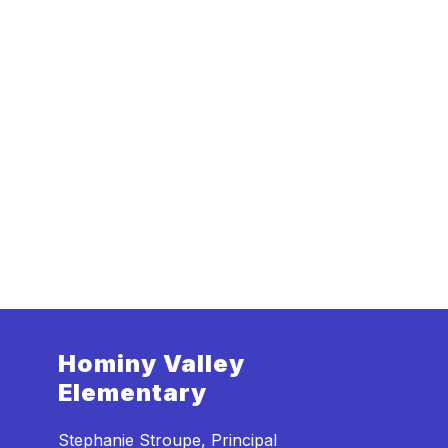
Hominy Valley
Elementary
Stephanie Stroupe, Principal