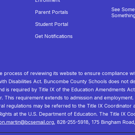
Enrollment
See Somet
Parent Portals
Something
Student Portal
Get Notifications
process of reviewing its website to ensure compliance wit
with Disabilities Act. Buncombe County Schools does not disc
nd is required by Title IX of the Education Amendments Act
r. This requirement extends to admission and employment. I
ral regulations may be referred to the Title IX Coordinator
il Rights at the U.S. Department of Education. The Title IX Co
on.martin@bcsemail.org
, 828-255-5918, 175 Bingham Road,