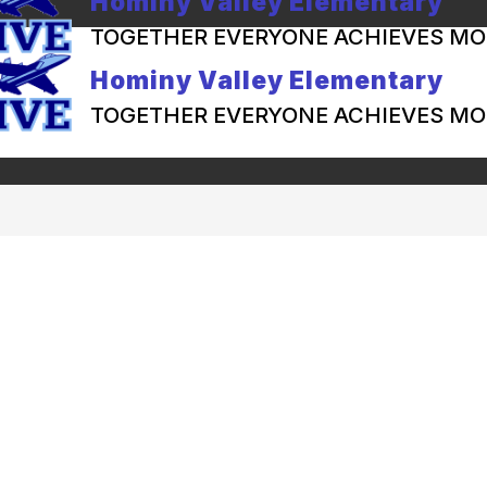
Hominy Valley Elementary
TOGETHER EVERYONE ACHIEVES MO
Hominy Valley Elementary
TOGETHER EVERYONE ACHIEVES MO