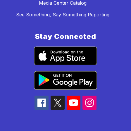
Media Center Catalog
See Something, Say Something Reporting
Stay Connected