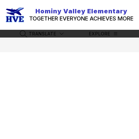
Skip
to
Hominy Valley Elementary
content
TOGETHER EVERYONE ACHIEVES MORE
TRANSLATE
EXPLORE
SEARCH SITE