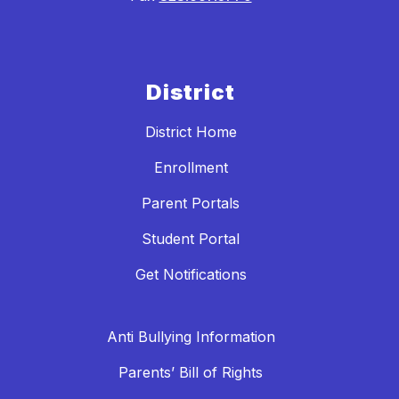
District
District Home
Enrollment
Parent Portals
Student Portal
Get Notifications
Anti Bullying Information
Parents’ Bill of Rights