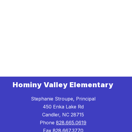
Hominy Valley Elementary
Stephanie Stroupe, Principal
450 Enka Lake Rd
Candler, NC 28715
Phone
828.665.0619
Fax
828.667.3770