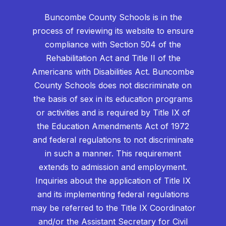
Buncombe County Schools is in the
process of reviewing its website to ensure
compliance with Section 504 of the
Rehabilitation Act and Title II of the
Americans with Disabilities Act. Buncombe
County Schools does not discriminate on
the basis of sex in its education programs
or activities and is required by Title IX of
the Education Amendments Act of 1972
and federal regulations to not discriminate
in such a manner. This requirement
extends to admission and employment.
Inquiries about the application of Title IX
and its implementing federal regulations
may be referred to the Title IX Coordinator
and/or the Assistant Secretary for Civil