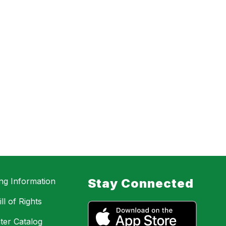
ing Information
Stay Connected
ll of Rights
ter Catalog