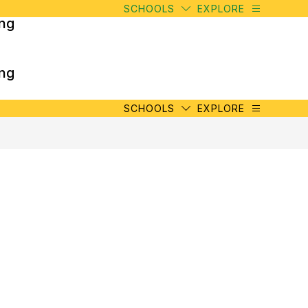
SCHOOLS
EXPLORE
ing
ing
SCHOOLS
EXPLORE