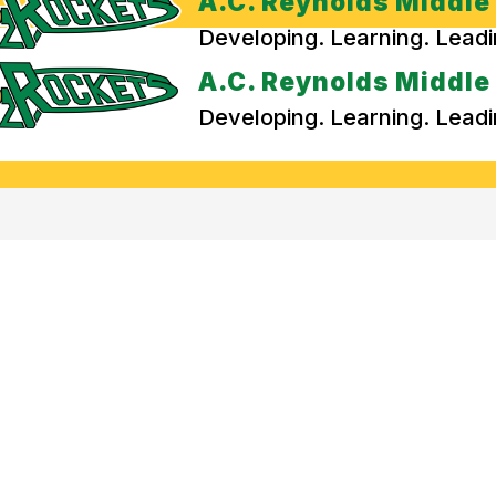
A.C. Reynolds Middle
Developing. Learning. Lead
A.C. Reynolds Middle
Developing. Learning. Lead