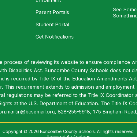
Enrollment
See Somet
Parent Portals
Something
Student Portal
Get Notifications
process of reviewing its website to ensure compliance wit
with Disabilities Act. Buncombe County Schools does not disc
nd is required by Title IX of the Education Amendments Act
r. This requirement extends to admission and employment. I
ral regulations may be referred to the Title IX Coordinator
il Rights at the U.S. Department of Education. The Title IX Co
on.martin@bcsemail.org
, 828-255-5918, 175 Bingham Road,
Copyright © 2026 Buncombe County Schools. All rights reserved.
Powered By
Apptegy