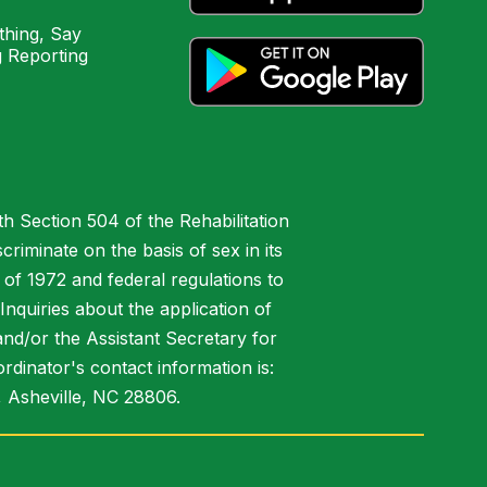
hing, Say
 Reporting
h Section 504 of the Rehabilitation
riminate on the basis of sex in its
 of 1972 and federal regulations to
nquiries about the application of
 and/or the Assistant Secretary for
ordinator's contact information is:
 Asheville, NC 28806.