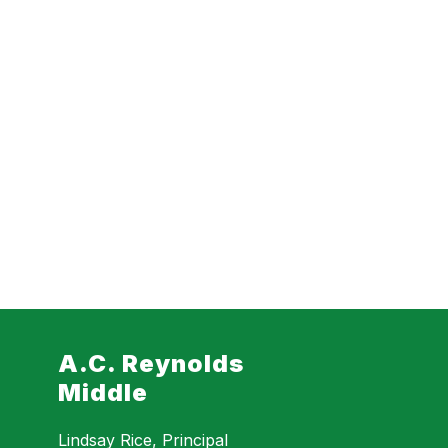
A.C. Reynolds
Middle
Lindsay Rice, Principal