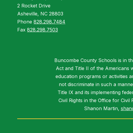
2 Rocket Drive
Asheville, NC 28803
Phone
828.298.7484
Fax
828.298.7503
Buncombe County Schools is in the 
Act and Title II of the Americans 
education programs or activities a
not discriminate in such a manne
Title IX and its implementing fede
Civil Rights in the Office for Civ
Shanon Martin,
shan