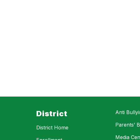
District
Anti Bully
Parents’ Bi
District Home
Media Cen