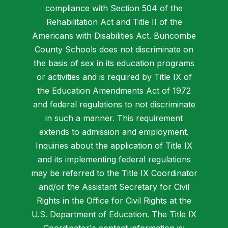
compliance with Section 504 of the
Rehabilitation Act and Title II of the
Americans with Disabilities Act. Buncombe
County Schools does not discriminate on
the basis of sex in its education programs
or activities and is required by Title IX of
the Education Amendments Act of 1972
and federal regulations to not discriminate
in such a manner. This requirement
extends to admission and employment.
Inquiries about the application of Title IX
and its implementing federal regulations
may be referred to the Title IX Coordinator
and/or the Assistant Secretary for Civil
Rights in the Office for Civil Rights at the
U.S. Department of Education. The Title IX