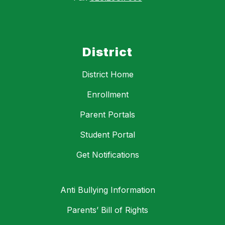
District
District Home
Enrollment
Parent Portals
Student Portal
Get Notifications
Anti Bullying Information
Parents’ Bill of Rights