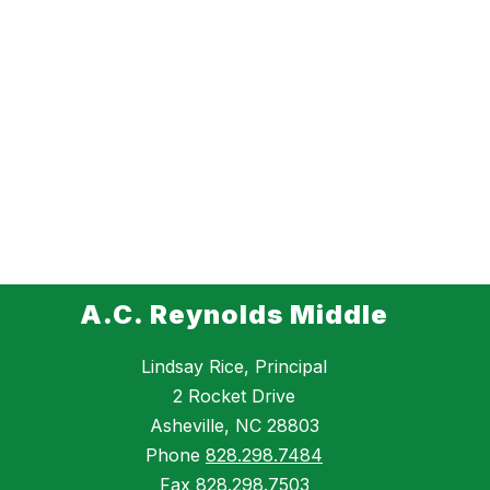
A.C. Reynolds Middle
Lindsay Rice, Principal
2 Rocket Drive
Asheville, NC 28803
Phone
828.298.7484
Fax
828.298.7503