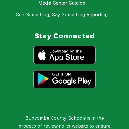
Media Center Catalog
See Something, Say Something Reporting
Stay Connected
Buncombe County Schools is in the
process of reviewing its website to ensure