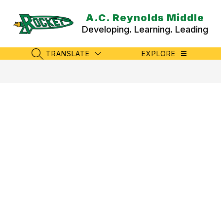
Skip
to
A.C. Reynolds Middle
content
Developing. Learning. Leading
TRANSLATE
EXPLORE
SEARCH SITE