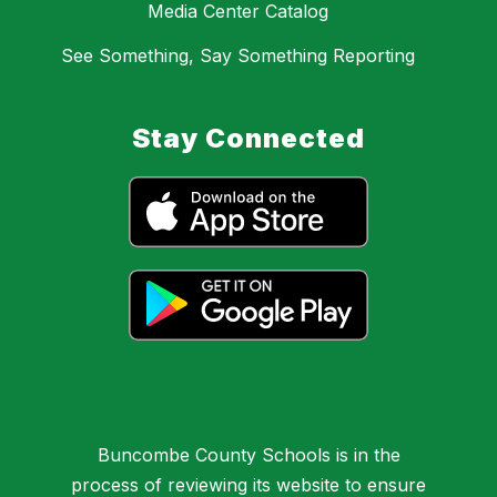
Media Center Catalog
See Something, Say Something Reporting
Stay Connected
Buncombe County Schools is in the
process of reviewing its website to ensure