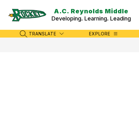
Skip
to
A.C. Reynolds Middle
content
Developing. Learning. Leading
TRANSLATE
EXPLORE
SEARCH SITE