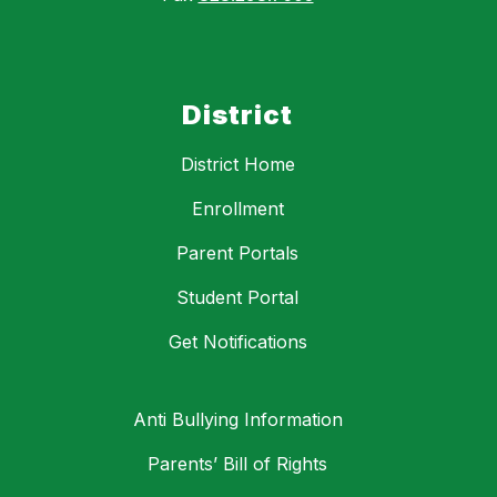
District
District Home
Enrollment
Parent Portals
Student Portal
Get Notifications
Anti Bullying Information
Parents’ Bill of Rights