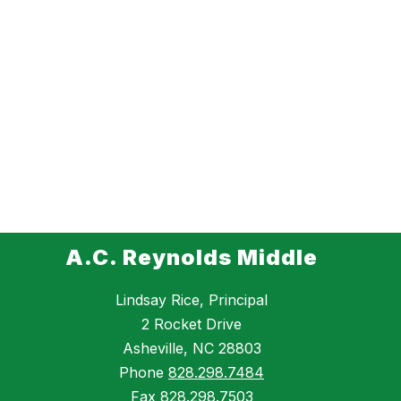
A.C. Reynolds Middle
Lindsay Rice, Principal
2 Rocket Drive
Asheville, NC 28803
Phone
828.298.7484
Fax
828.298.7503