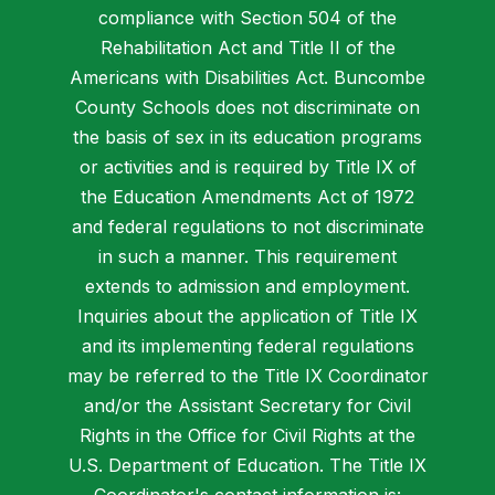
compliance with Section 504 of the
Rehabilitation Act and Title II of the
Americans with Disabilities Act. Buncombe
County Schools does not discriminate on
the basis of sex in its education programs
or activities and is required by Title IX of
the Education Amendments Act of 1972
and federal regulations to not discriminate
in such a manner. This requirement
extends to admission and employment.
Inquiries about the application of Title IX
and its implementing federal regulations
may be referred to the Title IX Coordinator
and/or the Assistant Secretary for Civil
Rights in the Office for Civil Rights at the
U.S. Department of Education. The Title IX