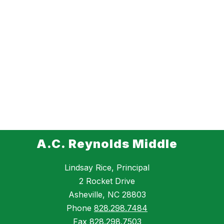
A.C. Reynolds Middle
Lindsay Rice, Principal
2 Rocket Drive
Asheville, NC 28803
Phone
828.298.7484
Fax
828.298.7503