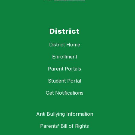
District
District Home
Enrollment
Parent Portals
Student Portal
Get Notifications
Anti Bullying Information
Parents’ Bill of Rights