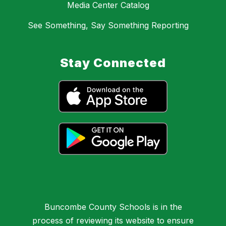
Media Center Catalog
See Something, Say Something Reporting
Stay Connected
Buncombe County Schools is in the
process of reviewing its website to ensure