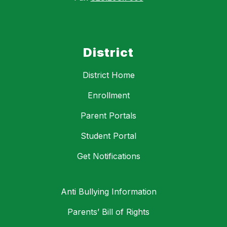
District
District Home
Enrollment
Parent Portals
Student Portal
Get Notifications
Anti Bullying Information
Parents’ Bill of Rights