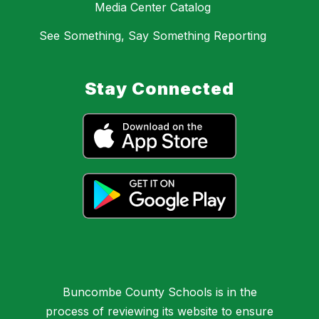
Media Center Catalog
See Something, Say Something Reporting
Stay Connected
Buncombe County Schools is in the
process of reviewing its website to ensure