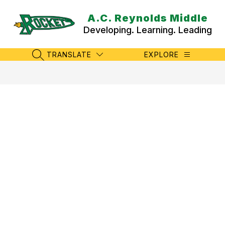
Skip
to
A.C. Reynolds Middle
content
Developing. Learning. Leading
TRANSLATE
EXPLORE
SEARCH SITE