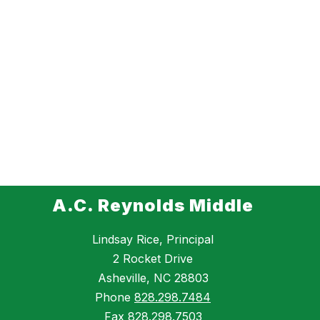
A.C. Reynolds Middle
Lindsay Rice, Principal
2 Rocket Drive
Asheville, NC 28803
Phone
828.298.7484
Fax
828.298.7503