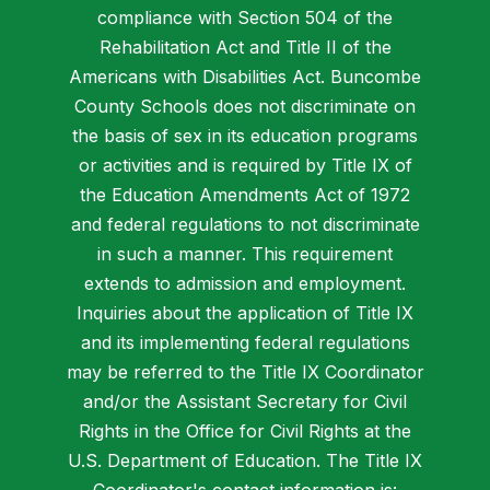
compliance with Section 504 of the
Rehabilitation Act and Title II of the
Americans with Disabilities Act. Buncombe
County Schools does not discriminate on
the basis of sex in its education programs
or activities and is required by Title IX of
the Education Amendments Act of 1972
and federal regulations to not discriminate
in such a manner. This requirement
extends to admission and employment.
Inquiries about the application of Title IX
and its implementing federal regulations
may be referred to the Title IX Coordinator
and/or the Assistant Secretary for Civil
Rights in the Office for Civil Rights at the
U.S. Department of Education. The Title IX