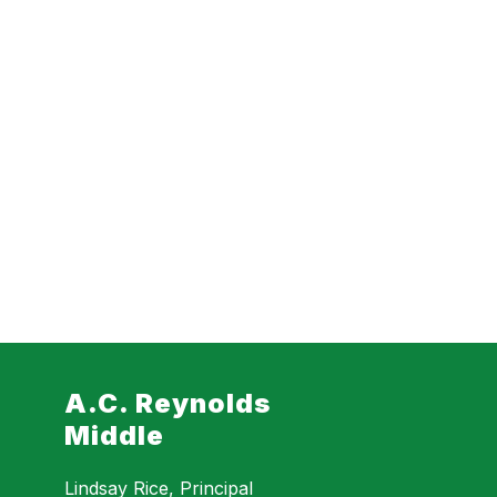
A.C. Reynolds
Middle
Lindsay Rice, Principal