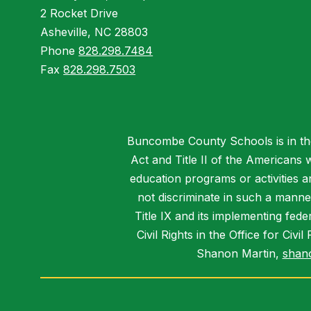
2 Rocket Drive
Asheville, NC 28803
Phone
828.298.7484
Fax
828.298.7503
Buncombe County Schools is in the 
Act and Title II of the Americans 
education programs or activities a
not discriminate in such a manne
Title IX and its implementing fede
Civil Rights in the Office for Civ
Shanon Martin,
shan