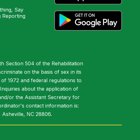
hing, Say
 Reporting
h Section 504 of the Rehabilitation
riminate on the basis of sex in its
 of 1972 and federal regulations to
nquiries about the application of
 and/or the Assistant Secretary for
ordinator's contact information is:
 Asheville, NC 28806.