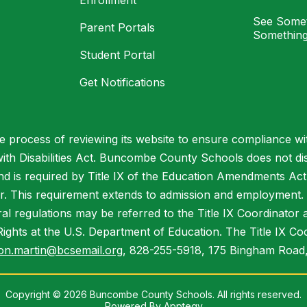
Enrollment
See Somet
Parent Portals
Something
Student Portal
Get Notifications
process of reviewing its website to ensure compliance wit
with Disabilities Act. Buncombe County Schools does not disc
nd is required by Title IX of the Education Amendments Act
r. This requirement extends to admission and employment. I
ral regulations may be referred to the Title IX Coordinator
il Rights at the U.S. Department of Education. The Title IX Co
on.martin@bcsemail.org
, 828-255-5918, 175 Bingham Road,
Copyright © 2026 Buncombe County Schools. All rights reserved.
Powered By
Apptegy