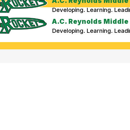
A.C. Reynolds Middle
Developing. Learning. Lead
A.C. Reynolds Middle
Developing. Learning. Lead