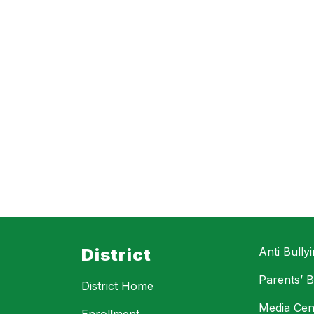
District
Anti Bully
Parents’ Bi
District Home
Media Cen