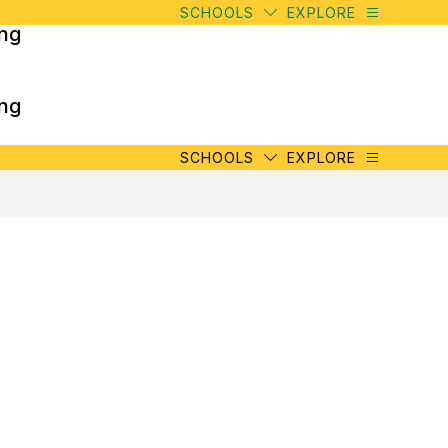
SCHOOLS
EXPLORE
ing
ing
SCHOOLS
EXPLORE