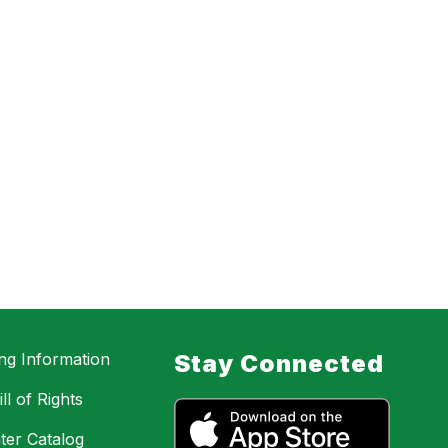
ing Information
Stay Connected
ll of Rights
ter Catalog