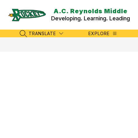
Skip
to
A.C. Reynolds Middle
content
Developing. Learning. Leading
TRANSLATE
EXPLORE
SEARCH SITE