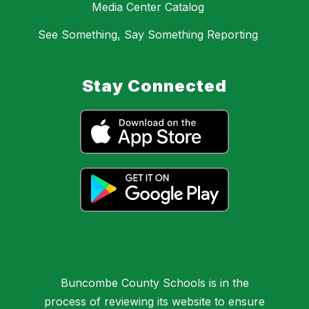
Media Center Catalog
See Something, Say Something Reporting
Stay Connected
Buncombe County Schools is in the
process of reviewing its website to ensure