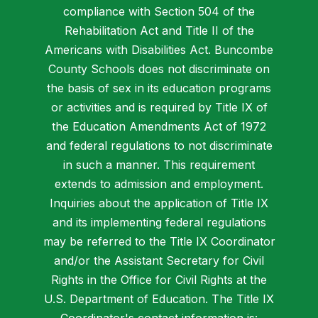
compliance with Section 504 of the
Rehabilitation Act and Title II of the
Americans with Disabilities Act. Buncombe
County Schools does not discriminate on
the basis of sex in its education programs
or activities and is required by Title IX of
the Education Amendments Act of 1972
and federal regulations to not discriminate
in such a manner. This requirement
extends to admission and employment.
Inquiries about the application of Title IX
and its implementing federal regulations
may be referred to the Title IX Coordinator
and/or the Assistant Secretary for Civil
Rights in the Office for Civil Rights at the
U.S. Department of Education. The Title IX