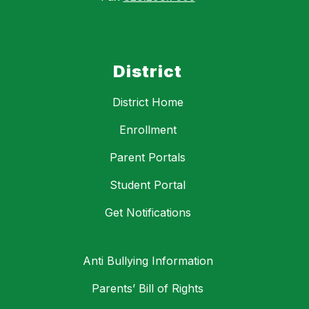
District
District Home
Enrollment
Parent Portals
Student Portal
Get Notifications
Anti Bullying Information
Parents’ Bill of Rights