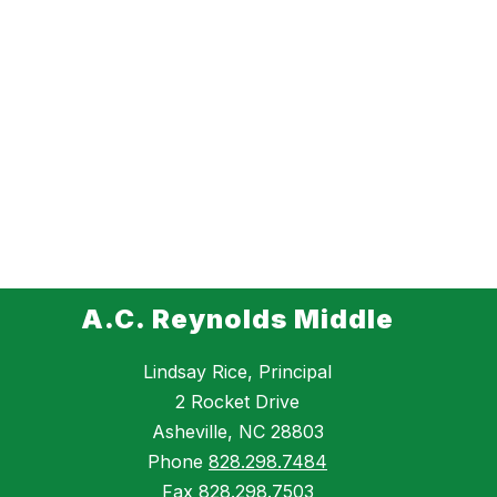
A.C. Reynolds Middle
Lindsay Rice, Principal
2 Rocket Drive
Asheville, NC 28803
Phone
828.298.7484
Fax
828.298.7503