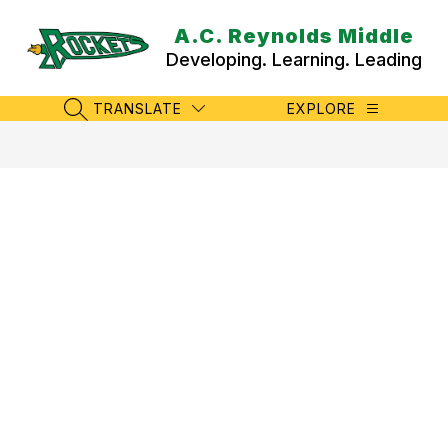
Skip
to
A.C. Reynolds Middle
content
Developing. Learning. Leading
TRANSLATE
EXPLORE
SEARCH SITE