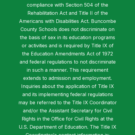
compliance with Section 504 of the
Rehabilitation Act and Title II of the
Americans with Disabilities Act. Buncombe
County Schools does not discriminate on
the basis of sex in its education programs
or activities and is required by Title IX of
the Education Amendments Act of 1972
and federal regulations to not discriminate
in such a manner. This requirement
extends to admission and employment.
Inquiries about the application of Title IX
and its implementing federal regulations
may be referred to the Title IX Coordinator
and/or the Assistant Secretary for Civil
Rights in the Office for Civil Rights at the
U.S. Department of Education. The Title IX