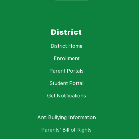
District
District Home
Enrollment
Parent Portals
Student Portal
Get Notifications
Anti Bullying Information
Parents’ Bill of Rights