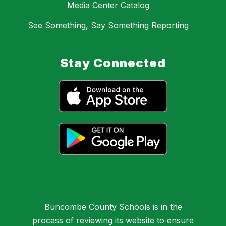
Media Center Catalog
See Something, Say Something Reporting
Stay Connected
Buncombe County Schools is in the
process of reviewing its website to ensure