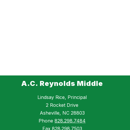
A.C. Reynolds Middle
Lindsay Rice, Principal
2 Rocket Drive
Asheville, NC 28803
Phone
828.298.7484
Fax
828.298.7503