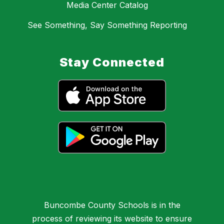
Media Center Catalog
See Something, Say Something Reporting
Stay Connected
Buncombe County Schools is in the
process of reviewing its website to ensure