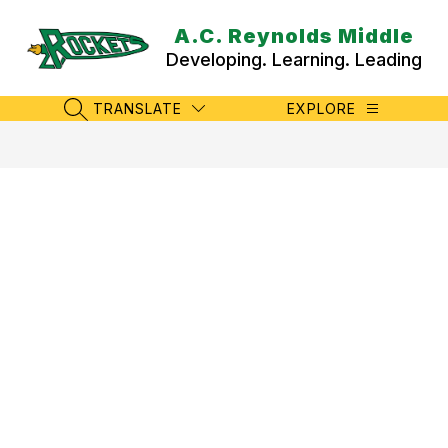
Skip
to
A.C. Reynolds Middle
content
Developing. Learning. Leading
TRANSLATE
EXPLORE
SEARCH SITE