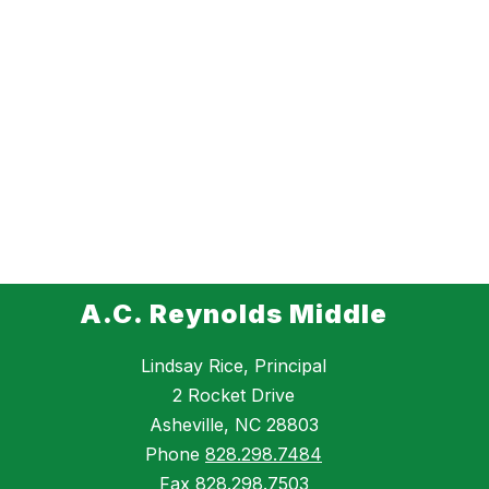
A.C. Reynolds Middle
Lindsay Rice, Principal
2 Rocket Drive
Asheville, NC 28803
Phone
828.298.7484
Fax
828.298.7503