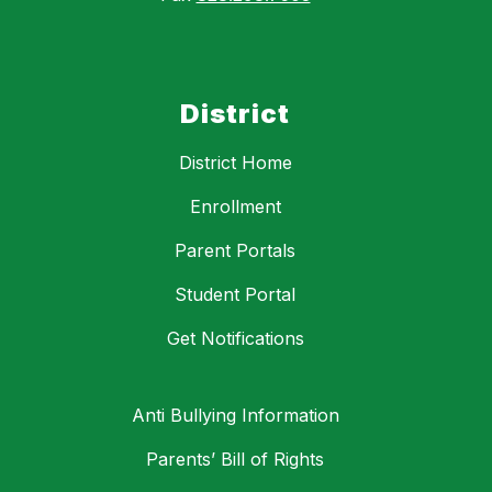
District
District Home
Enrollment
Parent Portals
Student Portal
Get Notifications
Anti Bullying Information
Parents’ Bill of Rights