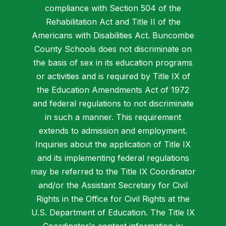
compliance with Section 504 of the
Rehabilitation Act and Title II of the
Americans with Disabilities Act. Buncombe
County Schools does not discriminate on
the basis of sex in its education programs
or activities and is required by Title IX of
the Education Amendments Act of 1972
and federal regulations to not discriminate
in such a manner. This requirement
extends to admission and employment.
Inquiries about the application of Title IX
and its implementing federal regulations
may be referred to the Title IX Coordinator
and/or the Assistant Secretary for Civil
Rights in the Office for Civil Rights at the
U.S. Department of Education. The Title IX