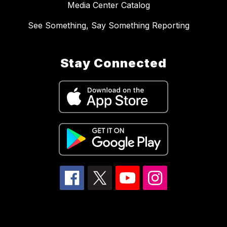
Media Center Catalog
See Something, Say Something Reporting
Stay Connected