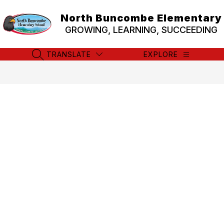
Skip
to
North Buncombe Elementary
content
GROWING, LEARNING, SUCCEEDING
TRANSLATE
EXPLORE
SEARCH SITE