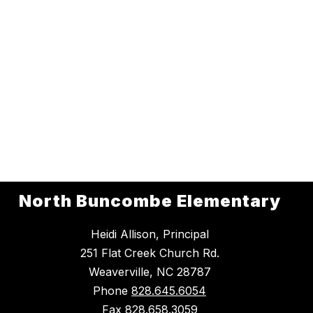
North Buncombe Elementary
Heidi Allison, Principal
251 Flat Creek Church Rd.
Weaverville, NC 28787
Phone
828.645.6054
Fax
828.658.3059