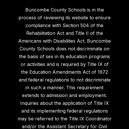
Buncombe County Schools is in the
process of reviewing its website to ensure
compliance with Section 504 of the
Rehabilitation Act and Title II of the
Americans with Disabilities Act. Buncombe
County Schools does not discriminate on
the basis of sex in its education programs
or activities and is required by Title IX of
the Education Amendments Act of 1972
and federal regulations to not discriminate
in such a manner. This requirement
extends to admission and employment.
Inquiries about the application of Title IX
and its implementing federal regulations
may be referred to the Title IX Coordinator
and/or the Assistant Secretary for Civil