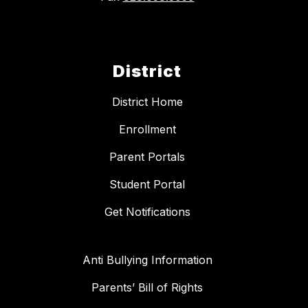
District
District Home
Enrollment
Parent Portals
Student Portal
Get Notifications
Anti Bullying Information
Parents’ Bill of Rights