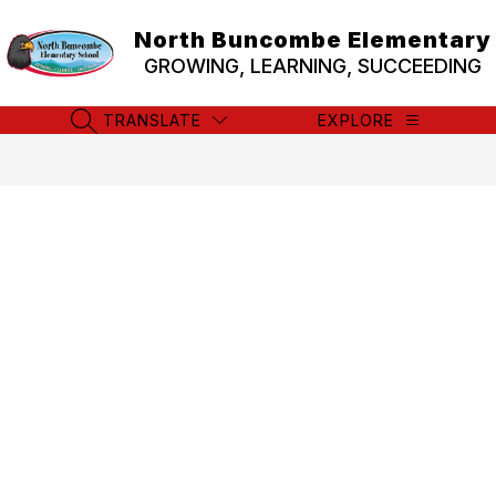
Skip
to
North Buncombe Elementary
content
GROWING, LEARNING, SUCCEEDING
TRANSLATE
EXPLORE
SEARCH SITE