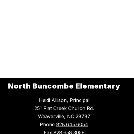
North Buncombe Elementary
Heidi Allison, Principal
251 Flat Creek Church Rd.
Weaverville, NC 28787
Phone
828.645.6054
Fax
828.658.3059