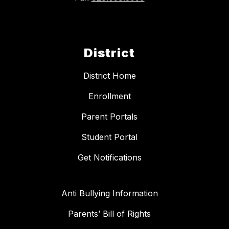
District
District Home
Enrollment
Parent Portals
Student Portal
Get Notifications
Anti Bullying Information
Parents’ Bill of Rights