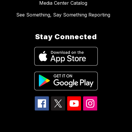
Media Center Catalog
See Something, Say Something Reporting
Stay Connected