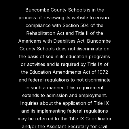
Buncombe County Schools is in the
process of reviewing its website to ensure
compliance with Section 504 of the
Rehabilitation Act and Title II of the
Americans with Disabilities Act. Buncombe
County Schools does not discriminate on
the basis of sex in its education programs
or activities and is required by Title IX of
the Education Amendments Act of 1972
and federal regulations to not discriminate
in such a manner. This requirement
extends to admission and employment.
Inquiries about the application of Title IX
and its implementing federal regulations
may be referred to the Title IX Coordinator
and/or the Assistant Secretary for Civil