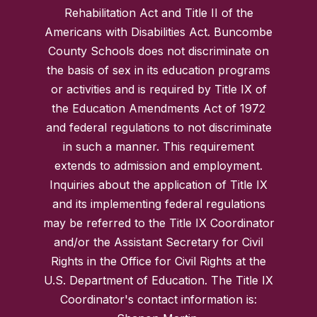
Rehabilitation Act and Title II of the
Americans with Disabilities Act. Buncombe
County Schools does not discriminate on
the basis of sex in its education programs
or activities and is required by Title IX of
the Education Amendments Act of 1972
and federal regulations to not discriminate
in such a manner. This requirement
extends to admission and employment.
Inquiries about the application of Title IX
and its implementing federal regulations
may be referred to the Title IX Coordinator
and/or the Assistant Secretary for Civil
Rights in the Office for Civil Rights at the
U.S. Department of Education. The Title IX
Coordinator's contact information is: