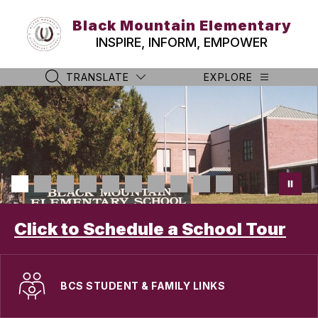
Skip
to
Black Mountain Elementary
content
INSPIRE, INFORM, EMPOWER
TRANSLATE
EXPLORE
SEARCH SITE
Click to Schedule a School Tour
BCS STUDENT & FAMILY LINKS