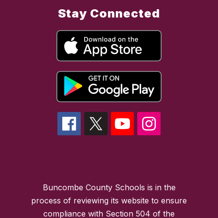
Stay Connected
Buncombe County Schools is in the
process of reviewing its website to ensure
compliance with Section 504 of the