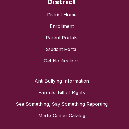
District
District Home
Enrollment
Parent Portals
Student Portal
Get Notifications
Anti Bullying Information
Parents’ Bill of Rights
See Something, Say Something Reporting
Media Center Catalog