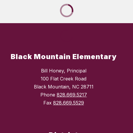
Black Mountain Elementary
Bill Honey, Principal
100 Flat Creek Road
Black Mountain, NC 28711
Phone
828.669.5217
Fax
828.669.5529