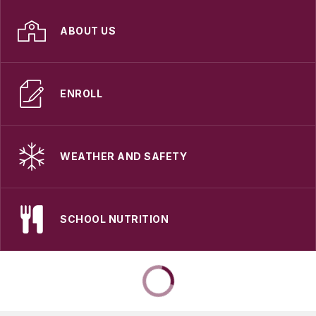
ABOUT US
ENROLL
WEATHER AND SAFETY
SCHOOL NUTRITION