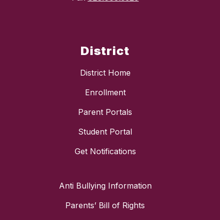
District
District Home
Enrollment
Parent Portals
Student Portal
Get Notifications
Anti Bullying Information
Parents’ Bill of Rights