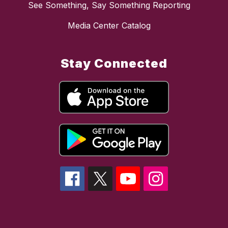
See Something, Say Something Reporting
Media Center Catalog
Stay Connected