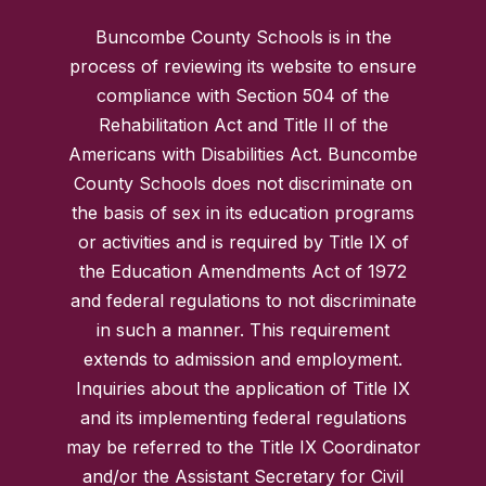
Buncombe County Schools is in the
process of reviewing its website to ensure
compliance with Section 504 of the
Rehabilitation Act and Title II of the
Americans with Disabilities Act. Buncombe
County Schools does not discriminate on
the basis of sex in its education programs
or activities and is required by Title IX of
the Education Amendments Act of 1972
and federal regulations to not discriminate
in such a manner. This requirement
extends to admission and employment.
Inquiries about the application of Title IX
and its implementing federal regulations
may be referred to the Title IX Coordinator
and/or the Assistant Secretary for Civil