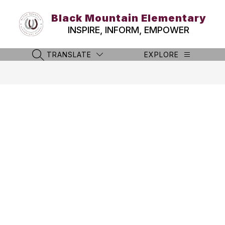
Skip
to
Black Mountain Elementary
content
INSPIRE, INFORM, EMPOWER
TRANSLATE
EXPLORE
SEARCH SITE