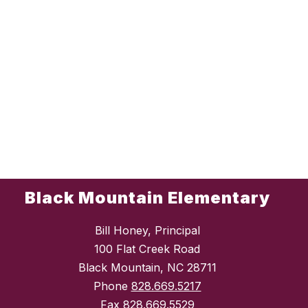
Black Mountain Elementary
Bill Honey, Principal
100 Flat Creek Road
Black Mountain, NC 28711
Phone
828.669.5217
Fax
828.669.5529