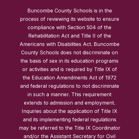
Buncombe County Schools is in the
process of reviewing its website to ensure
compliance with Section 504 of the
Rehabilitation Act and Title II of the
Americans with Disabilities Act. Buncombe
County Schools does not discriminate on
the basis of sex in its education programs
or activities and is required by Title IX of
the Education Amendments Act of 1972
and federal regulations to not discriminate
in such a manner. This requirement
extends to admission and employment.
Inquiries about the application of Title IX
and its implementing federal regulations
may be referred to the Title IX Coordinator
and/or the Assistant Secretary for Civil