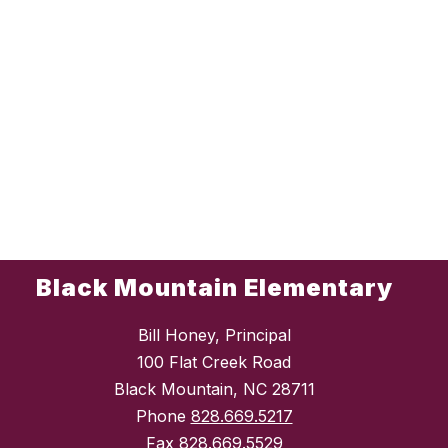
Black Mountain Elementary
Bill Honey, Principal
100 Flat Creek Road
Black Mountain, NC 28711
Phone
828.669.5217
Fax
828.669.5529