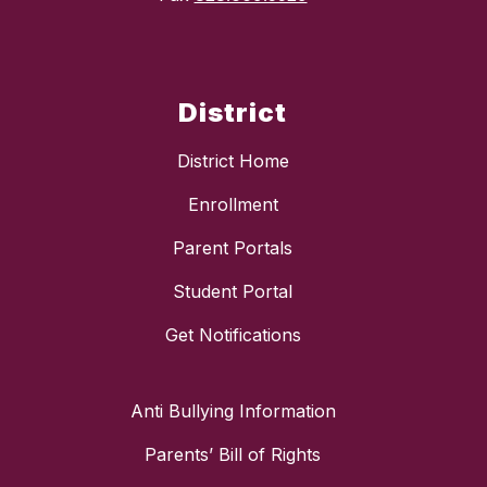
District
District Home
Enrollment
Parent Portals
Student Portal
Get Notifications
Anti Bullying Information
Parents’ Bill of Rights