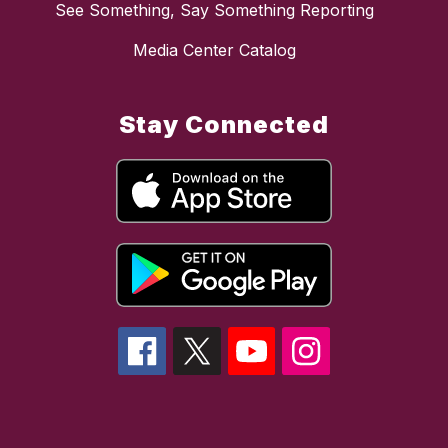
See Something, Say Something Reporting
Media Center Catalog
Stay Connected