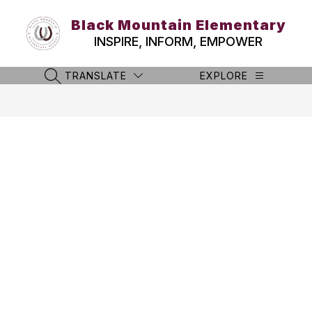
Skip
to
Black Mountain Elementary
content
INSPIRE, INFORM, EMPOWER
TRANSLATE
EXPLORE
SEARCH SITE