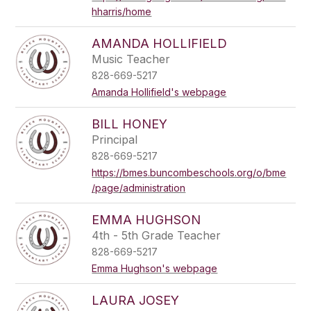
hharris/home
AMANDA HOLLIFIELD
Music Teacher
828-669-5217
Amanda Hollifield's webpage
BILL HONEY
Principal
828-669-5217
https://bmes.buncombeschools.org/o/bme
/page/administration
EMMA HUGHSON
4th - 5th Grade Teacher
828-669-5217
Emma Hughson's webpage
LAURA JOSEY