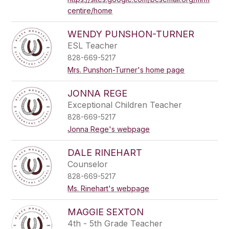
centire/home
WENDY PUNSHON-TURNER
ESL Teacher
828-669-5217
Mrs. Punshon-Turner's home page
JONNA REGE
Exceptional Children Teacher
828-669-5217
Jonna Rege's webpage
DALE RINEHART
Counselor
828-669-5217
Ms. Rinehart's webpage
MAGGIE SEXTON
4th - 5th Grade Teacher