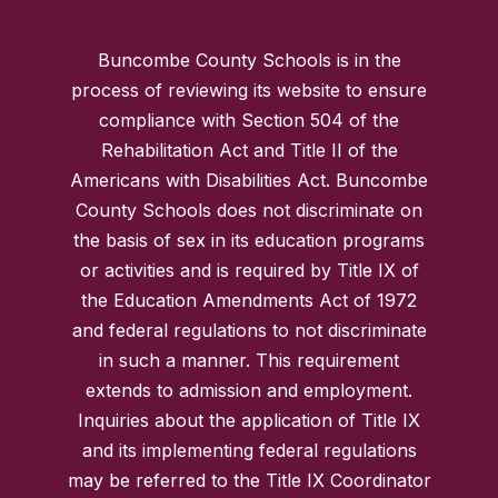
Buncombe County Schools is in the
process of reviewing its website to ensure
compliance with Section 504 of the
Rehabilitation Act and Title II of the
Americans with Disabilities Act. Buncombe
County Schools does not discriminate on
the basis of sex in its education programs
or activities and is required by Title IX of
the Education Amendments Act of 1972
and federal regulations to not discriminate
in such a manner. This requirement
extends to admission and employment.
Inquiries about the application of Title IX
and its implementing federal regulations
may be referred to the Title IX Coordinator