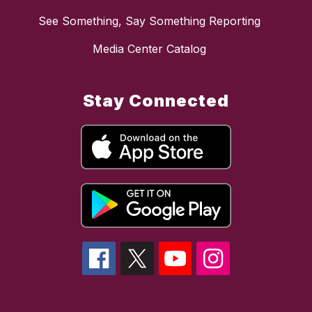
See Something, Say Something Reporting
Media Center Catalog
Stay Connected