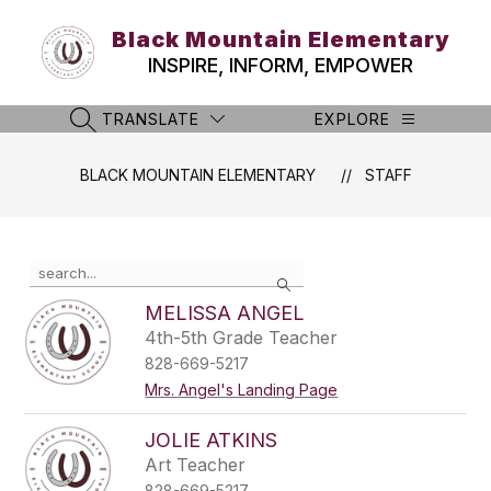
Skip
to
Black Mountain Elementary
content
INSPIRE, INFORM, EMPOWER
TRANSLATE
EXPLORE
SEARCH SITE
BLACK MOUNTAIN ELEMENTARY
STAFF
Use
Search
the
search
MELISSA ANGEL
field
4th-5th Grade Teacher
above
828-669-5217
to
filter
Mrs. Angel's Landing Page
by
staff
JOLIE ATKINS
name.
Art Teacher
828-669-5217