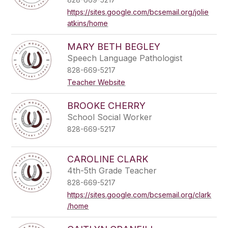
https://sites.google.com/bcsemail.org/jolie
atkins/home
MARY BETH BEGLEY
Speech Language Pathologist
828-669-5217
Teacher Website
BROOKE CHERRY
School Social Worker
828-669-5217
CAROLINE CLARK
4th-5th Grade Teacher
828-669-5217
https://sites.google.com/bcsemail.org/clark
/home