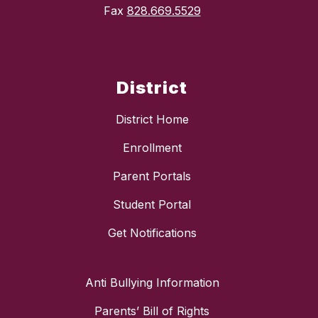
Fax
828.669.5529
District
District Home
Enrollment
Parent Portals
Student Portal
Get Notifications
Anti Bullying Information
Parents’ Bill of Rights