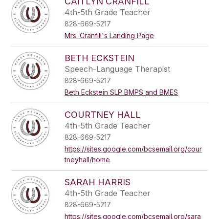
CAITLYN CRANFILL
4th-5th Grade Teacher
828-669-5217
Mrs. Cranfill's Landing Page
BETH ECKSTEIN
Speech-Language Therapist
828-669-5217
Beth Eckstein SLP BMPS and BMES
COURTNEY HALL
4th-5th Grade Teacher
828-669-5217
https://sites.google.com/bcsemail.org/cour
tneyhall/home
SARAH HARRIS
4th-5th Grade Teacher
828-669-5217
https://sites.google.com/bcsemail.org/sara