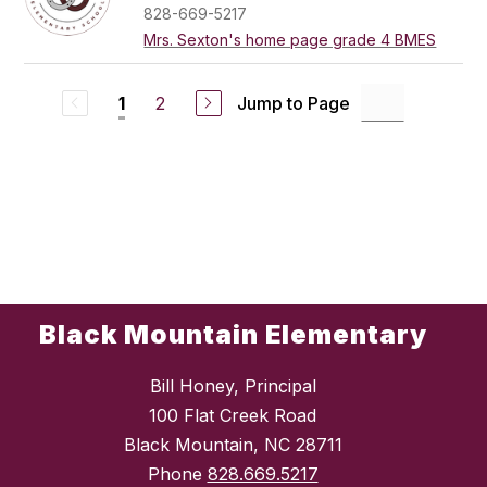
828-669-5217
Mrs. Sexton's home page grade 4 BMES
2
Jump to Page
1
Black Mountain Elementary
Bill Honey, Principal
100 Flat Creek Road
Black Mountain, NC 28711
Phone
828.669.5217