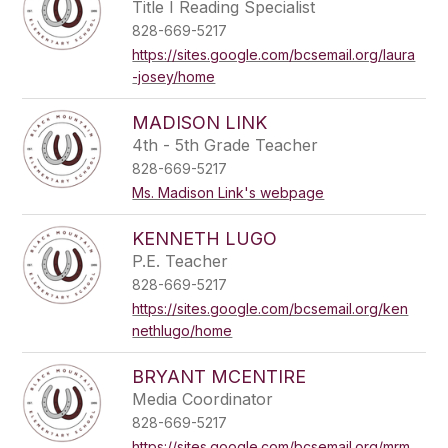
Title I Reading Specialist
828-669-5217
https://sites.google.com/bcsemail.org/laura
-josey/home
MADISON LINK
4th - 5th Grade Teacher
828-669-5217
Ms. Madison Link's webpage
KENNETH LUGO
P.E. Teacher
828-669-5217
https://sites.google.com/bcsemail.org/ken
nethlugo/home
BRYANT MCENTIRE
Media Coordinator
828-669-5217
https://sites.google.com/bcsemail.org/mrm