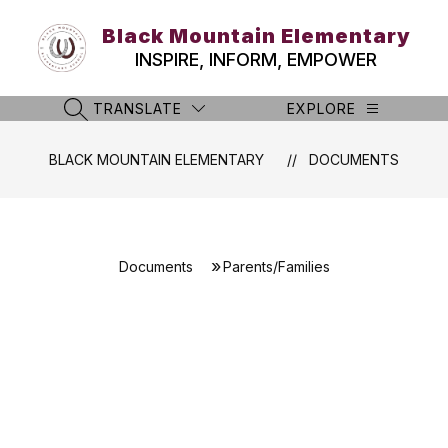
Skip
to
Black Mountain Elementary
content
INSPIRE, INFORM, EMPOWER
TRANSLATE
EXPLORE
SEARCH SITE
BLACK MOUNTAIN ELEMENTARY
DOCUMENTS
Documents
Parents/Families