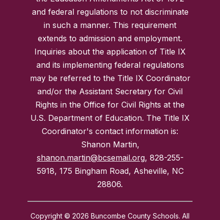
and federal regulations to not discriminate
in such a manner. This requirement
extends to admission and employment.
Inquiries about the application of Title IX
and its implementing federal regulations
may be referred to the Title IX Coordinator
and/or the Assistant Secretary for Civil
Rights in the Office for Civil Rights at the
U.S. Department of Education. The Title IX
Coordinator's contact information is:
Shanon Martin,
shanon.martin@bcsemail.org
, 828-255-
5918, 175 Bingham Road, Asheville, NC
28806.
Copyright © 2026 Buncombe County Schools. All