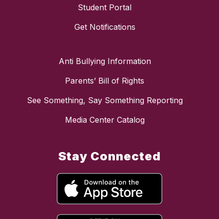
Student Portal
Get Notifications
Anti Bullying Information
Parents’ Bill of Rights
See Something, Say Something Reporting
Media Center Catalog
Stay Connected