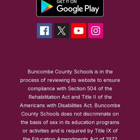
Buncombe County Schools is in the
process of reviewing its website to ensure
compliance with Section 504 of the
Rehabilitation Act and Title II of the
Americans with Disabilities Act. Buncombe
County Schools does not discriminate on
the basis of sex in its education programs
or activities and is required by Title IX of
the Education Amendments Act of 1972