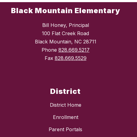
Black Mountain Elementary
Bill Honey, Principal
100 Flat Creek Road
Black Mountain, NC 28711
Phone
828.669.5217
Fax
828.669.5529
District
District Home
Enrollment
Parent Portals