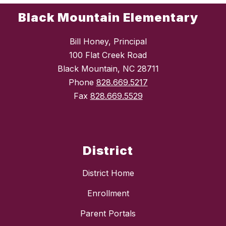
Black Mountain Elementary
Bill Honey, Principal
100 Flat Creek Road
Black Mountain, NC 28711
Phone
828.669.5217
Fax
828.669.5529
District
District Home
Enrollment
Parent Portals