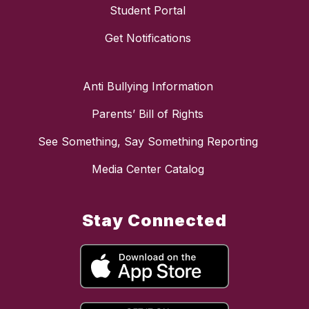
Student Portal
Get Notifications
Anti Bullying Information
Parents’ Bill of Rights
See Something, Say Something Reporting
Media Center Catalog
Stay Connected