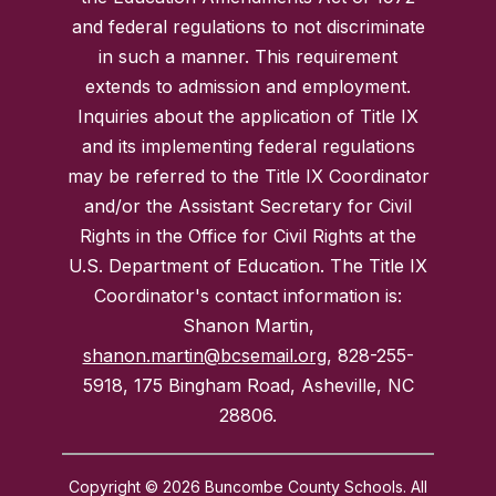
and federal regulations to not discriminate
in such a manner. This requirement
extends to admission and employment.
Inquiries about the application of Title IX
and its implementing federal regulations
may be referred to the Title IX Coordinator
and/or the Assistant Secretary for Civil
Rights in the Office for Civil Rights at the
U.S. Department of Education. The Title IX
Coordinator's contact information is:
Shanon Martin,
shanon.martin@bcsemail.org
, 828-255-
5918, 175 Bingham Road, Asheville, NC
28806.
Copyright © 2026 Buncombe County Schools. All