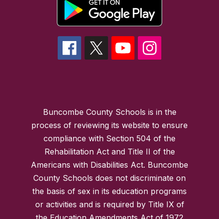
Buncombe County Schools is in the
process of reviewing its website to ensure
compliance with Section 504 of the
Rehabilitation Act and Title II of the
Americans with Disabilities Act. Buncombe
County Schools does not discriminate on
the basis of sex in its education programs
or activities and is required by Title IX of
the Education Amendments Act of 1972