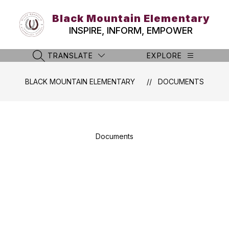
Skip
to
Black Mountain Elementary
content
INSPIRE, INFORM, EMPOWER
TRANSLATE
EXPLORE
SEARCH SITE
BLACK MOUNTAIN ELEMENTARY
DOCUMENTS
Documents