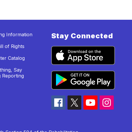
ing Information
Stay Connected
ll of Rights
ter Catalog
hing, Say
 Reporting