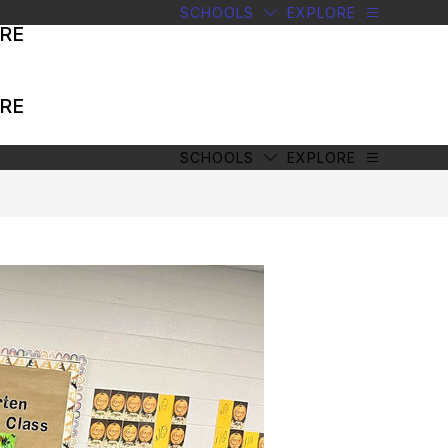
SCHOOLS
EXPLORE
RE
RE
SCHOOLS
EXPLORE