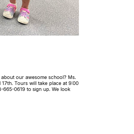
ing about our awesome school? Ms.
17th. Tours will take place at 9:00
828-665-0619 to sign up. We look