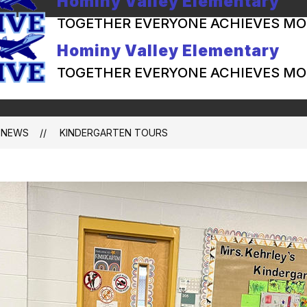
Hominy Valley Elementary
TOGETHER EVERYONE ACHIEVES MO
Hominy Valley Elementary
TOGETHER EVERYONE ACHIEVES MO
NEWS
KINDERGARTEN TOURS