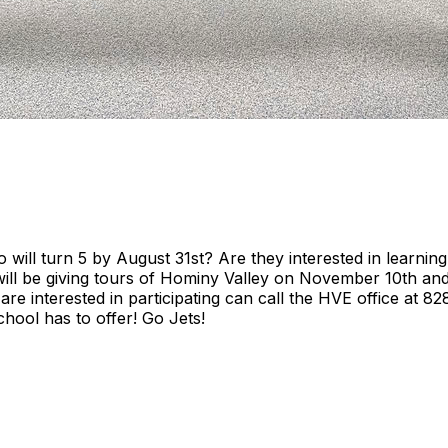
o will turn 5 by August 31st? Are they interested in learn
will be giving tours of Hominy Valley on November 10th and 
 are interested in participating can call the HVE office at 
chool has to offer! Go Jets!