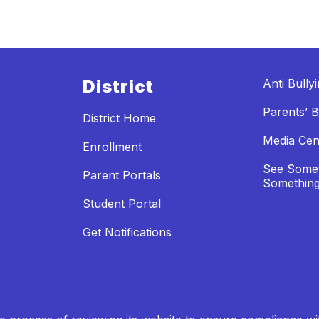
District
Anti Bully
Parents’ Bi
District Home
Media Cen
Enrollment
See Somet
Parent Portals
Something
Student Portal
Get Notifications