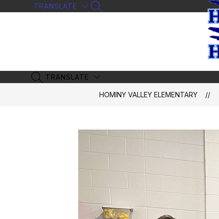
Skip
TRANSLATE
SEARCH SITE
to
content
TRANSLATE
SEARCH SITE
HOMINY VALLEY ELEMENTARY