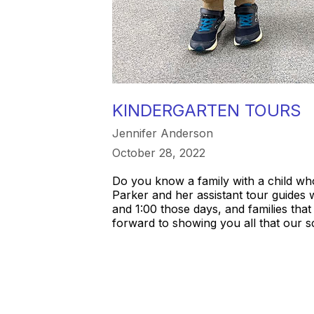
KINDERGARTEN TOURS
Jennifer Anderson
October 28, 2022
Do you know a family with a child wh
Parker and her assistant tour guides 
and 1:00 those days, and families that
forward to showing you all that our s