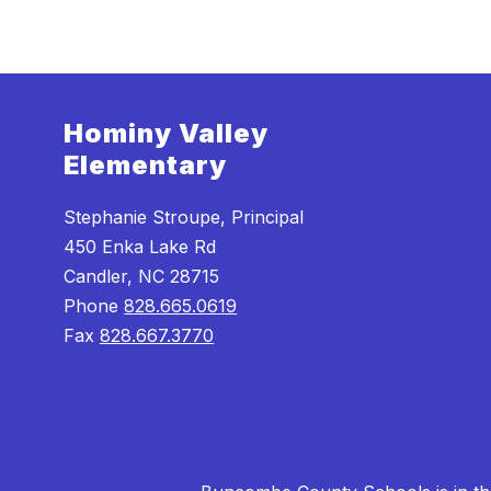
Hominy Valley
Elementary
Stephanie Stroupe, Principal
450 Enka Lake Rd
Candler, NC 28715
Phone
828.665.0619
Fax
828.667.3770