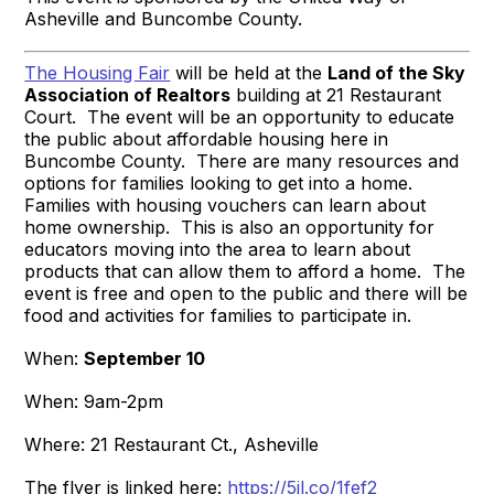
Asheville and Buncombe County.
The Housing Fair
will be held at the
Land of the Sky
Association of Realtors
building at 21 Restaurant
Court. The event will be an opportunity to educate
the public about affordable housing here in
Buncombe County. There are many resources and
options for families looking to get into a home.
Families with housing vouchers can learn about
home ownership. This is also an opportunity for
educators moving into the area to learn about
products that can allow them to afford a home. The
event is free and open to the public and there will be
food and activities for families to participate in.
When:
September 10
When: 9am-2pm
Where: 21 Restaurant Ct., Asheville
The flyer is linked here:
https://5il.co/1fef2