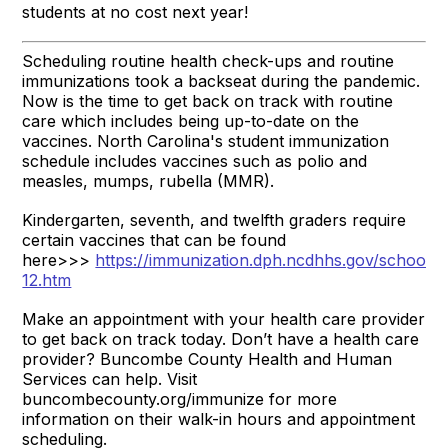
students at no cost next year!
Scheduling routine health check-ups and routine
immunizations took a backseat during the pandemic.
Now is the time to get back on track with routine
care which includes being up-to-date on the
vaccines. North Carolina's student immunization
schedule includes vaccines such as polio and
measles, mumps, rubella (MMR).
Kindergarten, seventh, and twelfth graders require
certain vaccines that can be found
here>>>
https://immunization.dph.ncdhhs.gov/schools/
12.htm
Make an appointment with your health care provider
to get back on track today. Don’t have a health care
provider? Buncombe County Health and Human
Services can help. Visit
buncombecounty.org/immunize for more
information on their walk-in hours and appointment
scheduling.