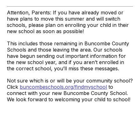
Attention, Parents: If you have already moved or
have plans to move this summer and will switch
schools, please plan on enrolling your child in their
new school as soon as possible!
This includes those remaining in Buncombe County
Schools and those leaving the area. Our schools
have begun sending out important information for
the new school year, and if you aren’t enrolled in
the correct school, you’ll miss these messages.
Not sure which is or will be your community school?
Click
buncombeschools.org/findmyschool
to
connect with your new Buncombe County School.
We look forward to welcoming your child to school!