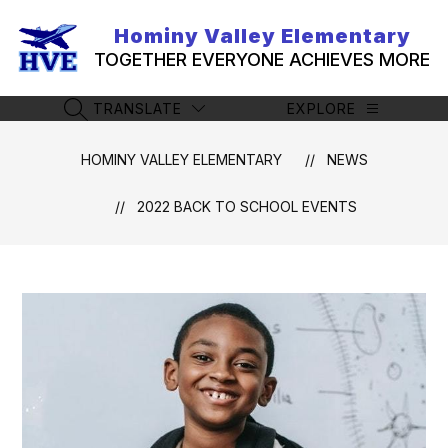
Skip
to
Hominy Valley Elementary
content
TOGETHER EVERYONE ACHIEVES MORE
TRANSLATE
EXPLORE
SEARCH SITE
HOMINY VALLEY ELEMENTARY
NEWS
2022 BACK TO SCHOOL EVENTS