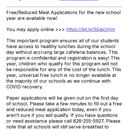
Free/Reduced Meal Applications for the new school
year are available now!
You may apply online >>>
https://bit.ly/3QaVJHm
This important program ensures all of our students
have access to healthy lunches during the school
day without accruing large cafeteria balances. This
program is confidential and registration is easy! This
year, children who qualify for this program will not
be responsible for any of the cost of the lunch. This
year, universal free lunch is no longer available at
the majority of our schools as we continue with
COVID recovery.
Paper applications will be given out on the first day
of school. Please take a few minutes to fill out a free
and reduced meal application today, even if you
aren’t sure if you will qualify. If you have questions
or need assistance please call 828-255-5927. Please
note that all schools will still serve breakfast to