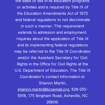
the basis of sex in its education programs
or activities and is required by Title IX of
the Education Amendments Act of 1972
and federal regulations to not discriminate
in such a manner. This requirement
extends to admission and employment.
Inquiries about the application of Title IX
and its implementing federal regulations
may be referred to the Title IX Coordinator
and/or the Assistant Secretary for Civil
Rights in the Office for Civil Rights at the
U.S. Department of Education. The Title IX
Coordinator's contact information is:
Shanon Martin,
shanon.martin@bcsemail.org
, 828-255-
5918, 175 Bingham Road, Asheville, NC
28806.