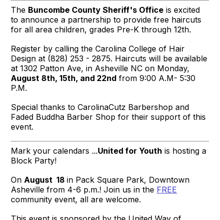
The
Buncombe County Sheriff's Office
is excited
to announce a partnership to provide free haircuts
for all area children, grades Pre-K through 12th.
Register by calling the Carolina College of Hair
Design at (828) 253 - 2875. Haircuts will be available
at 1302 Patton Ave, in Asheville NC on Monday,
August 8th, 15th, and
22nd
from 9:00 A.M- 5:30
P.M.
Special thanks to
CarolinaCutz Barbershop
and
Faded Buddha
Barber Shop for their support of this
event.
Mark your calendars ...
United for Youth
is hosting a
Block Party!
On
August 18
in Pack Square Park, Downtown
Asheville from 4-6 p.m.! Join us in the
FREE
community event, all are welcome.
This event is sponsored by the United Way of