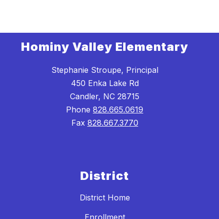
Hominy Valley Elementary
Stephanie Stroupe, Principal
450 Enka Lake Rd
Candler, NC 28715
Phone
828.665.0619
Fax
828.667.3770
District
District Home
Enrollment