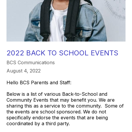
2022 BACK TO SCHOOL EVENTS
BCS Communications
August 4, 2022
Hello BCS Parents and Staff:
Below is a list of various Back-to-School and
Community Events that may benefit you. We are
sharing this as a service to the community. Some of
the events are school sponsored. We do not
specifically endorse the events that are being
coordinated by a third party.