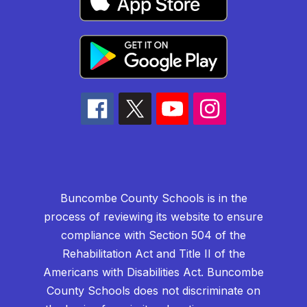
Buncombe County Schools is in the
process of reviewing its website to ensure
compliance with Section 504 of the
Rehabilitation Act and Title II of the
Americans with Disabilities Act. Buncombe
County Schools does not discriminate on