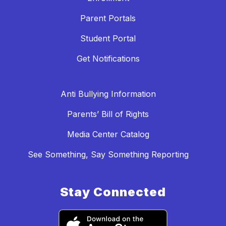
Parent Portals
Student Portal
Get Notifications
Anti Bullying Information
Parents’ Bill of Rights
Media Center Catalog
See Something, Say Something Reporting
Stay Connected