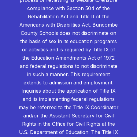
process of reviewing its website to ensure
compliance with Section 504 of the
Rehabilitation Act and Title II of the
Americans with Disabilities Act. Buncombe
County Schools does not discriminate on
the basis of sex in its education programs
or activities and is required by Title IX of
the Education Amendments Act of 1972
and federal regulations to not discriminate
in such a manner. This requirement
extends to admission and employment.
Inquiries about the application of Title IX
and its implementing federal regulations
may be referred to the Title IX Coordinator
and/or the Assistant Secretary for Civil
Rights in the Office for Civil Rights at the
U.S. Department of Education. The Title IX