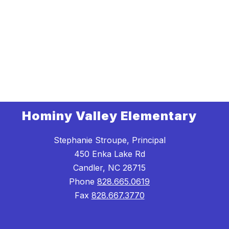
Hominy Valley Elementary
Stephanie Stroupe, Principal
450 Enka Lake Rd
Candler, NC 28715
Phone
828.665.0619
Fax
828.667.3770