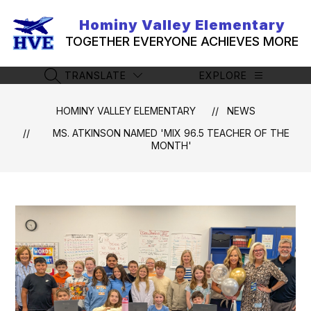
Skip
to
Hominy Valley Elementary
content
TOGETHER EVERYONE ACHIEVES MORE
TRANSLATE
EXPLORE
SEARCH SITE
HOMINY VALLEY ELEMENTARY
NEWS
MS. ATKINSON NAMED 'MIX 96.5 TEACHER OF THE
MONTH'