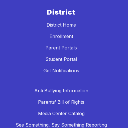
District
District Home
Enrollment
Parent Portals
Student Portal
Get Notifications
Anti Bullying Information
Parents’ Bill of Rights
Media Center Catalog
See Something, Say Something Reporting