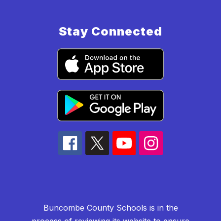
Stay Connected
Buncombe County Schools is in the