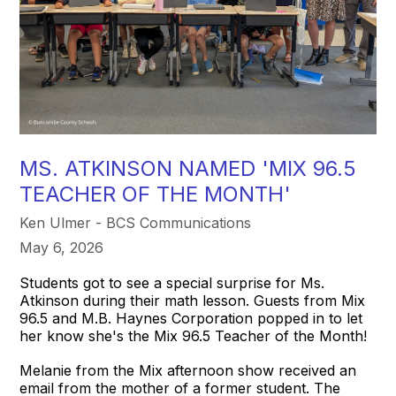
MS. ATKINSON NAMED 'MIX 96.5
TEACHER OF THE MONTH'
Ken Ulmer - BCS Communications
May 6, 2026
Students got to see a special surprise for Ms.
Atkinson during their math lesson. Guests from Mix
96.5 and M.B. Haynes Corporation popped in to let
her know she's the Mix 96.5 Teacher of the Month!
Melanie from the Mix afternoon show received an
email from the mother of a former student. The