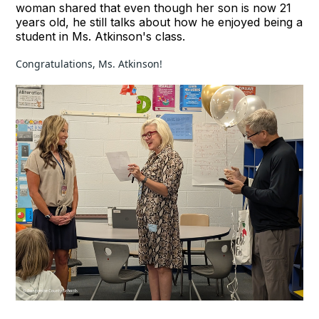
woman shared that even though her son is now 21
years old, he still talks about how he enjoyed being a
student in Ms. Atkinson's class.
Congratulations, Ms. Atkinson!