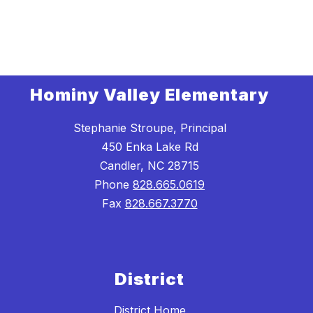
Hominy Valley Elementary
Stephanie Stroupe, Principal
450 Enka Lake Rd
Candler, NC 28715
Phone
828.665.0619
Fax
828.667.3770
District
District Home