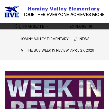
Skip
to
Hominy Valley Elementary
content
TOGETHER EVERYONE ACHIEVES MORE
TRANSLATE
EXPLORE
SEARCH SITE
HOMINY VALLEY ELEMENTARY
NEWS
THE BCS WEEK IN REVIEW: APRIL 27, 2026