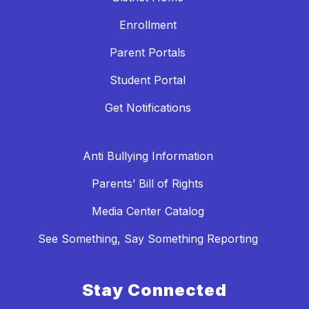
Enrollment
Parent Portals
Student Portal
Get Notifications
Anti Bullying Information
Parents’ Bill of Rights
Media Center Catalog
See Something, Say Something Reporting
Stay Connected