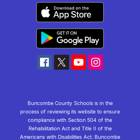
Buncombe County Schools is in the
process of reviewing its website to ensure
compliance with Section 504 of the
Rehabilitation Act and Title II of the
Americans with Disabilities Act. Buncombe