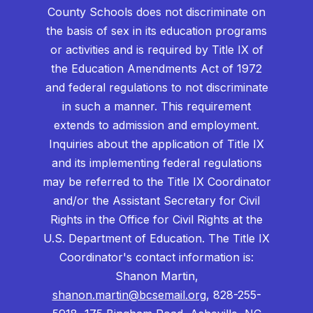
County Schools does not discriminate on
the basis of sex in its education programs
or activities and is required by Title IX of
the Education Amendments Act of 1972
and federal regulations to not discriminate
in such a manner. This requirement
extends to admission and employment.
Inquiries about the application of Title IX
and its implementing federal regulations
may be referred to the Title IX Coordinator
and/or the Assistant Secretary for Civil
Rights in the Office for Civil Rights at the
U.S. Department of Education. The Title IX
Coordinator's contact information is:
Shanon Martin,
shanon.martin@bcsemail.org
, 828-255-