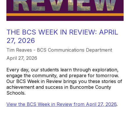
THE BCS WEEK IN REVIEW: APRIL
27, 2026
Tim Reaves - BCS Communications Department
April 27, 2026
Every day, our students learn through exploration,
engage the community, and prepare for tomorrow.
Our BCS Week in Review brings you these stories of
achievement and success in Buncombe County
Schools.
View the BCS Week in Review from April 27, 2026
.