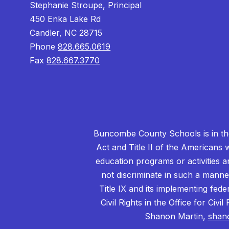
Stephanie Stroupe, Principal
450 Enka Lake Rd
Candler, NC 28715
Phone
828.665.0619
Fax
828.667.3770
Buncombe County Schools is in the 
Act and Title II of the Americans 
education programs or activities a
not discriminate in such a manne
Title IX and its implementing fede
Civil Rights in the Office for Civ
Shanon Martin,
shan