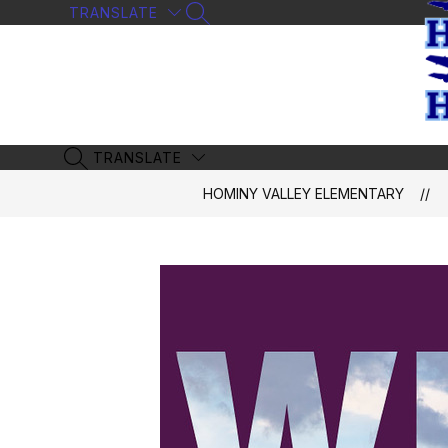
Skip
TRANSLATE
SEARCH SITE
to
content
TRANSLATE
SEARCH SITE
HOMINY VALLEY ELEMENTARY