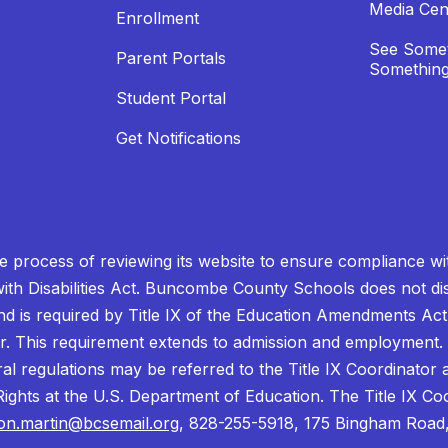
Media Cen
Enrollment
See Somet
Parent Portals
Something
Student Portal
Get Notifications
process of reviewing its website to ensure compliance wit
with Disabilities Act. Buncombe County Schools does not disc
nd is required by Title IX of the Education Amendments Act
r. This requirement extends to admission and employment. I
ral regulations may be referred to the Title IX Coordinator
il Rights at the U.S. Department of Education. The Title IX Co
on.martin@bcsemail.org
, 828-255-5918, 175 Bingham Road,