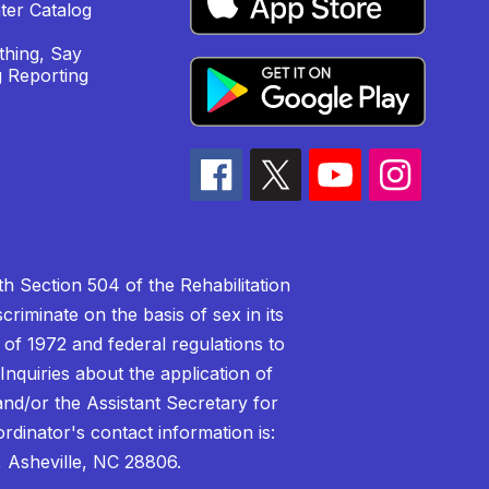
ter Catalog
hing, Say
 Reporting
h Section 504 of the Rehabilitation
riminate on the basis of sex in its
 of 1972 and federal regulations to
nquiries about the application of
 and/or the Assistant Secretary for
ordinator's contact information is:
 Asheville, NC 28806.