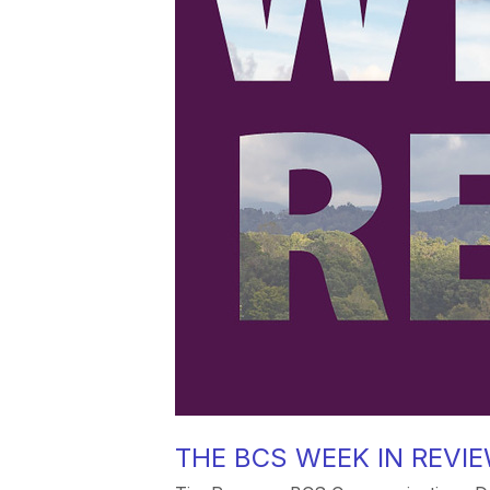
THE BCS WEEK IN REVIEW