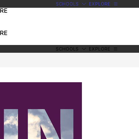
SCHOOLS
EXPLORE
RE
RE
SCHOOLS
EXPLORE