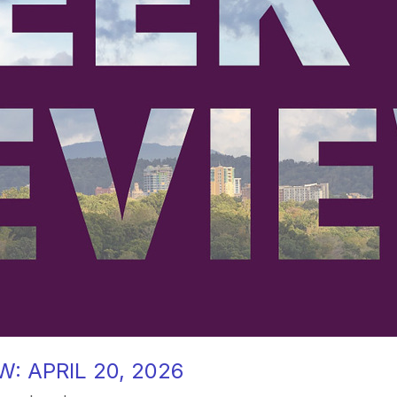
: APRIL 20, 2026