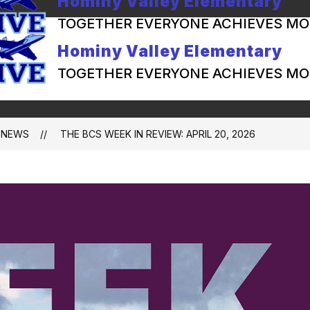
Hominy Valley Elementary
TOGETHER EVERYONE ACHIEVES MO
Hominy Valley Elementary
TOGETHER EVERYONE ACHIEVES MO
NEWS
THE BCS WEEK IN REVIEW: APRIL 20, 2026