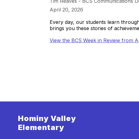
Tim Reaves - BCS Communications D
April 20, 2026
Every day, our students learn throu
brings you these stories of achieve
View the BCS Week in Review from Ap
Hominy Valley
Elementary