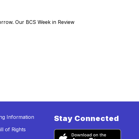
morrow. Our BCS Week in Review
ing Information
Stay Connected
ll of Rights