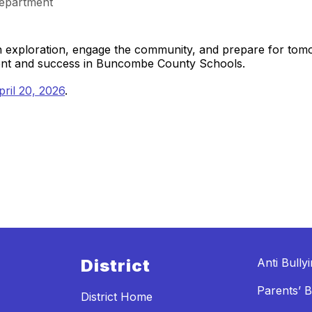
epartment
gh exploration, engage the community, and prepare for to
ment and success in Buncombe County Schools.
ril 20, 2026
.
District
Anti Bully
Parents’ Bi
District Home