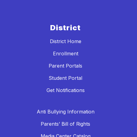
District
District Home
Enrollment
Parent Portals
Student Portal
Get Notifications
Anti Bullying Information
Parents’ Bill of Rights
Media Center Catalog