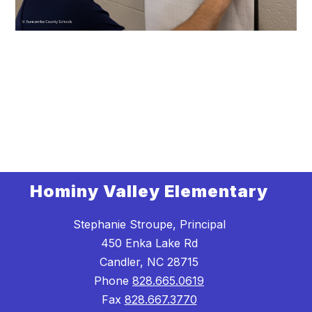
Hominy Valley Elementary
Stephanie Stroupe, Principal
450 Enka Lake Rd
Candler, NC 28715
Phone
828.665.0619
Fax
828.667.3770