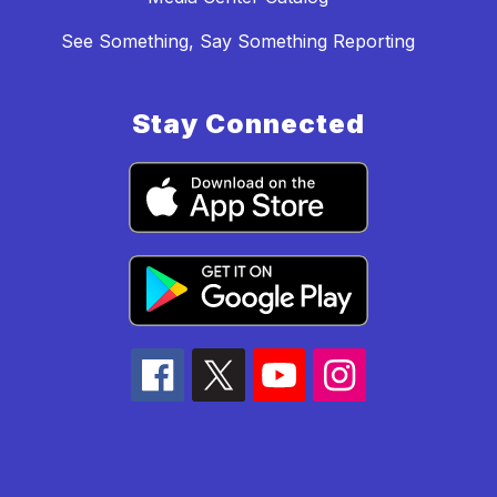
See Something, Say Something Reporting
Stay Connected