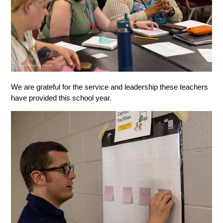
We are grateful for the service and leadership these teachers 
have provided this school year. 