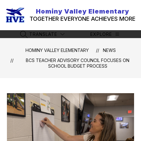
Skip
to
Hominy Valley Elementary
content
TOGETHER EVERYONE ACHIEVES MORE
TRANSLATE
EXPLORE
SEARCH SITE
HOMINY VALLEY ELEMENTARY
NEWS
BCS TEACHER ADVISORY COUNCIL FOCUSES ON
SCHOOL BUDGET PROCESS