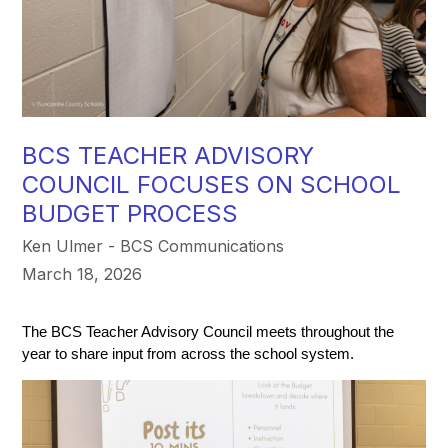
BCS TEACHER ADVISORY
COUNCIL FOCUSES ON SCHOOL
BUDGET PROCESS
Ken Ulmer - BCS Communications
March 18, 2026
The BCS Teacher Advisory Council meets throughout the 
year to share input from across the school system. 