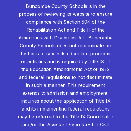
Buncombe County Schools is in the
process of reviewing its website to ensure
compliance with Section 504 of the
Rehabilitation Act and Title II of the
Americans with Disabilities Act. Buncombe
County Schools does not discriminate on
the basis of sex in its education programs
or activities and is required by Title IX of
the Education Amendments Act of 1972
and federal regulations to not discriminate
in such a manner. This requirement
extends to admission and employment.
Inquiries about the application of Title IX
and its implementing federal regulations
may be referred to the Title IX Coordinator
and/or the Assistant Secretary for Civil