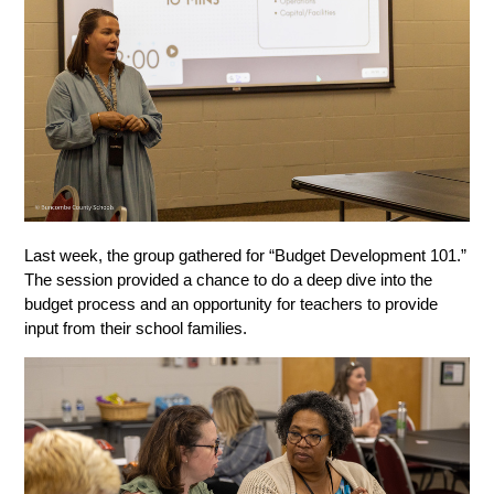
Last week, the group gathered for “Budget Development 101.” 
The session provided a chance to do a deep dive into the 
budget process and an opportunity for teachers to provide 
input from their school families. 