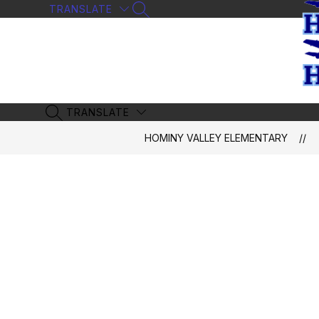
Skip
TRANSLATE
SEARCH SITE
to
content
TRANSLATE
SEARCH SITE
HOMINY VALLEY ELEMENTARY