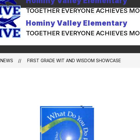
Hominy Valley Elementary
TOGETHER EVERYONE ACHIEVES MO
Hominy Valley Elementary
TOGETHER EVERYONE ACHIEVES MO
NEWS
FIRST GRADE WIT AND WISDOM SHOWCASE