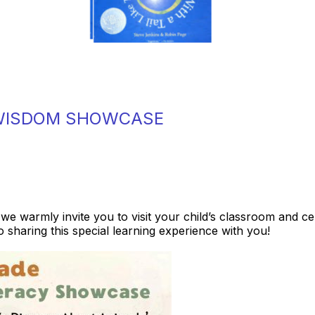
 WISDOM SHOWCASE
 we warmly invite you to visit your child’s classroom and c
 sharing this special learning experience with you!