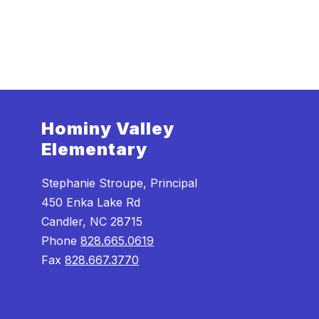
Hominy Valley
Elementary
Stephanie Stroupe, Principal
450 Enka Lake Rd
Candler, NC 28715
Phone
828.665.0619
Fax
828.667.3770