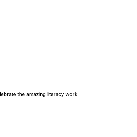
elebrate the amazing literacy work