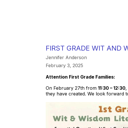
FIRST GRADE WIT AND
Jennifer Anderson
February 3, 2025
Attention First Grade Families:
On February 27th from
11:30 – 12:30
,
they have created. We look forward to