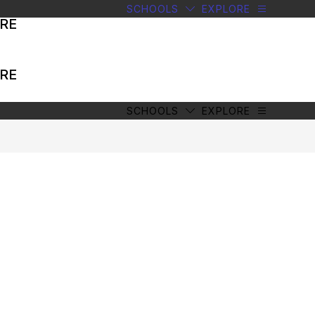
SCHOOLS
EXPLORE
RE
RE
SCHOOLS
EXPLORE