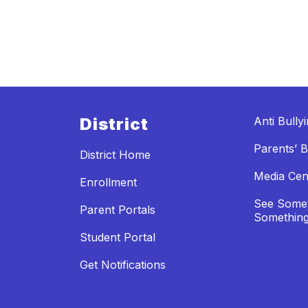
District
Anti Bully
Parents’ Bi
District Home
Media Cen
Enrollment
See Somet
Parent Portals
Something
Student Portal
Get Notifications