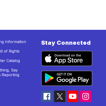
ing Information
Stay Connected
ll of Rights
ter Catalog
hing, Say
 Reporting