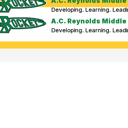
A.C. Reynolds Middle
Developing. Learning. Lead
A.C. Reynolds Middle
Developing. Learning. Lead