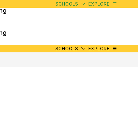
SCHOOLS
EXPLORE
ing
ing
SCHOOLS
EXPLORE