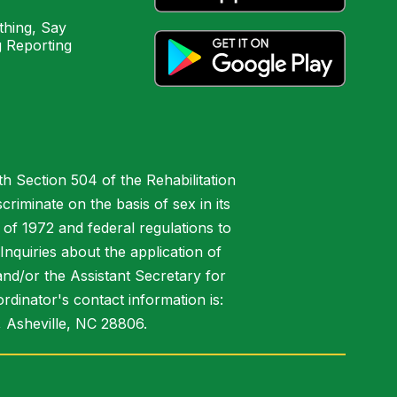
hing, Say
 Reporting
h Section 504 of the Rehabilitation
riminate on the basis of sex in its
 of 1972 and federal regulations to
nquiries about the application of
 and/or the Assistant Secretary for
ordinator's contact information is:
 Asheville, NC 28806.