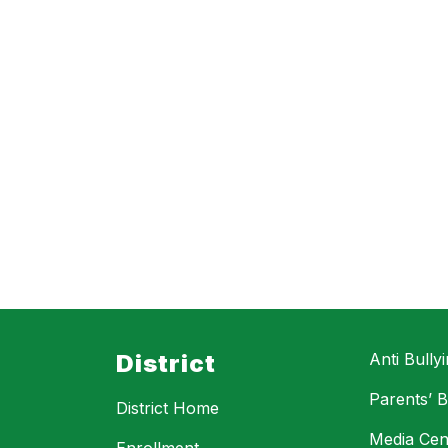
District
Anti Bully
Parents’ Bi
District Home
Media Cen