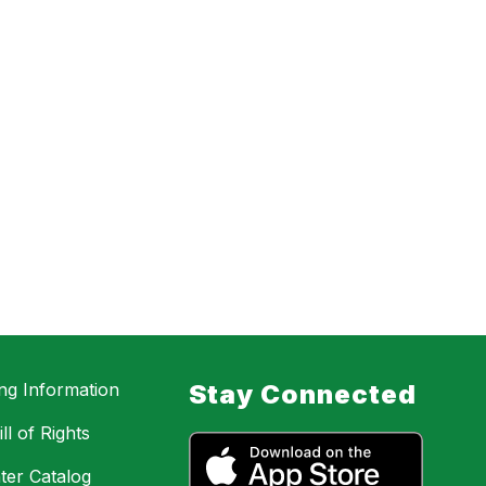
ing Information
Stay Connected
ll of Rights
ter Catalog