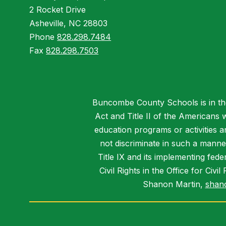
2 Rocket Drive
Asheville, NC 28803
Phone
828.298.7484
Fax
828.298.7503
Buncombe County Schools is in the 
Act and Title II of the Americans 
education programs or activities a
not discriminate in such a manne
Title IX and its implementing fede
Civil Rights in the Office for Civ
Shanon Martin,
shan