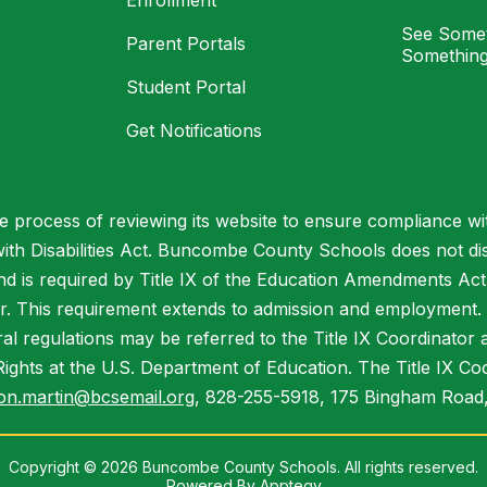
Enrollment
See Somet
Parent Portals
Something
Student Portal
Get Notifications
process of reviewing its website to ensure compliance wit
with Disabilities Act. Buncombe County Schools does not disc
nd is required by Title IX of the Education Amendments Act
r. This requirement extends to admission and employment. I
ral regulations may be referred to the Title IX Coordinator
il Rights at the U.S. Department of Education. The Title IX Co
on.martin@bcsemail.org
, 828-255-5918, 175 Bingham Road,
Copyright © 2026 Buncombe County Schools. All rights reserved.
Powered By
Apptegy