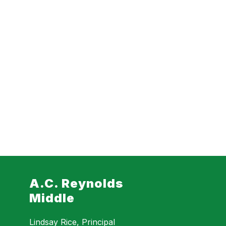
A.C. Reynolds
Middle
Lindsay Rice, Principal